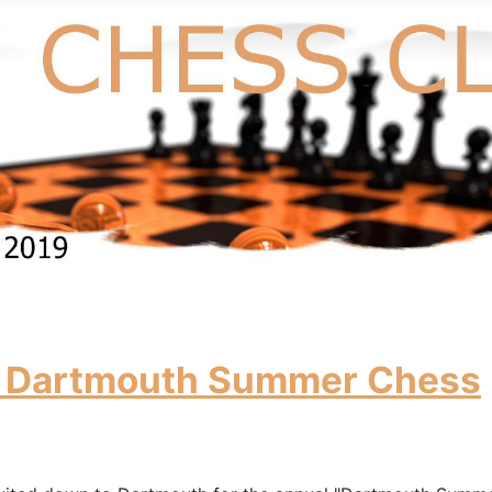
 in Dartmouth Summer Chess