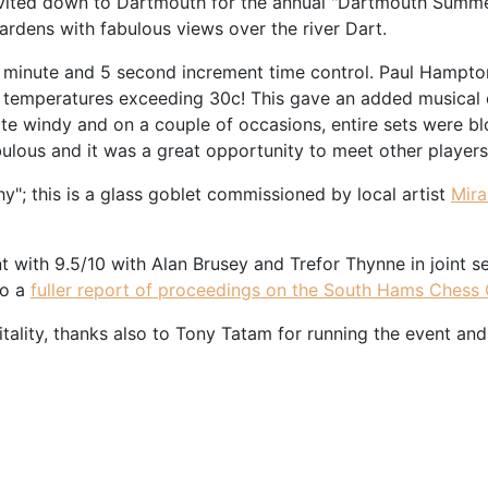
invited down to Dartmouth for the annual "Dartmouth Summer
gardens with fabulous views over the river Dart.
0 minute and 5 second increment time control. Paul Hampto
 temperatures exceeding 30c! This gave an added musical c
 quite windy and on a couple of occasions, entire sets were 
bulous and it was a great opportunity to meet other player
"; this is a glass goblet commissioned by local artist
Mir
with 9.5/10 with Alan Brusey and Trefor Thynne in joint s
so a
fuller report of proceedings on the South Hams Chess
ality, thanks also to Tony Tatam for running the event and