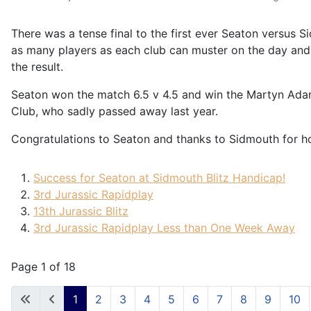
There was a tense final to the first ever Seaton versus 
as many players as each club can muster on the day and th
the result.
Seaton won the match 6.5 v 4.5 and win the Martyn Adam
Club, who sadly passed away last year.
Congratulations to Seaton and thanks to Sidmouth for hos
Success for Seaton at Sidmouth Blitz Handicap!
3rd Jurassic Rapidplay
13th Jurassic Blitz
3rd Jurassic Rapidplay Less than One Week Away
Page 1 of 18
1
2
3
4
5
6
7
8
9
10