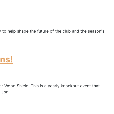
 to help shape the future of the club and the season's
ns!
 Wood Shield! This is a yearly knockout event that
 Jon!