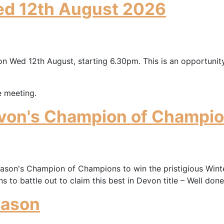
ed 12th August 2026
on Wed 12th August, starting 6.30pm. This is an opportunity
e meeting.
von's Champion of Champio
on's Champion of Champions to win the pristigious Winter
to battle out to claim this best in Devon title – Well done
eason