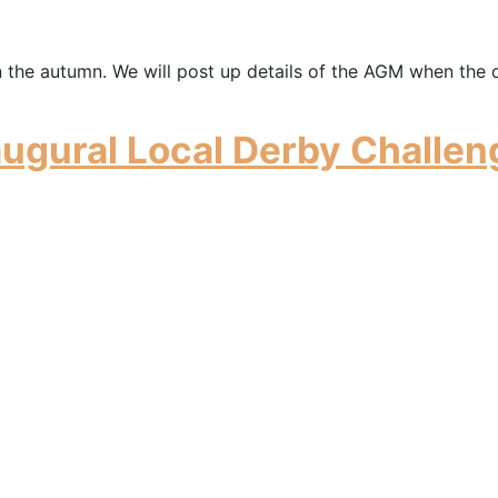
n the autumn. We will post up details of the AGM when the 
augural Local Derby Challen