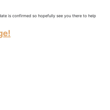
date is confirmed so hopefully see you there to help
ge!