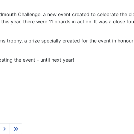
Sidmouth Challenge, a new event created to celebrate the c
is year, there were 11 boards in action. It was a close fou
s trophy, a prize specially created for the event in hon
ting the event - until next year!