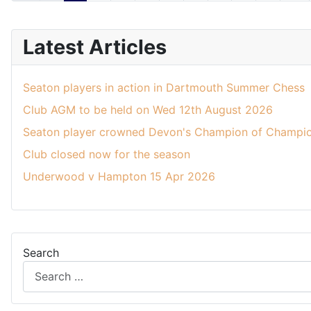
Latest Articles
Seaton players in action in Dartmouth Summer Chess
Club AGM to be held on Wed 12th August 2026
Seaton player crowned Devon's Champion of Champio
Club closed now for the season
Underwood v Hampton 15 Apr 2026
Search