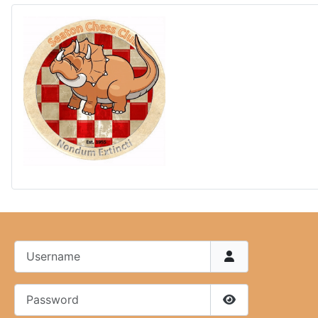
Username
Password
Show Password