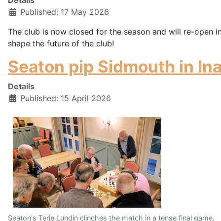
Published: 17 May 2026
The club is now closed for the season and will re-open i
shape the future of the club!
Seaton pip Sidmouth in In
Details
Published: 15 April 2026
Seaton's Terje Lundin clinches the match in a tense final game.