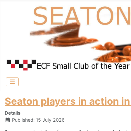
Seaton players in action
Details
Published: 15 July 2026