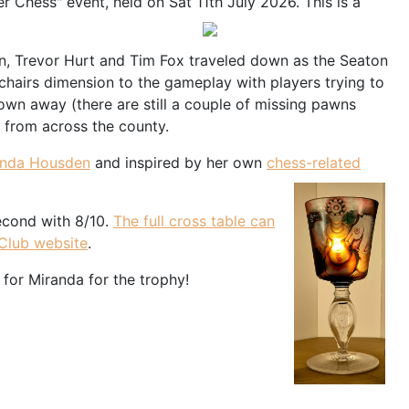
 Chess" event, held on Sat 11th July 2026. This is a
n, Trevor Hurt and Tim Fox traveled down as the Seaton
hairs dimension to the gameplay with players trying to
blown away (there are still a couple of missing pawns
s from across the county.
anda Housden
and inspired by her own
chess-related
econd with 8/10.
The full cross table can
 Club website
.
 for Miranda for the trophy!