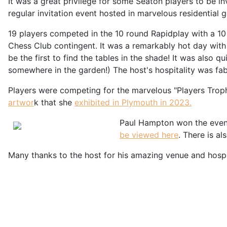
It was a great privilege for some Seaton players to be 
regular invitation event hosted in marvelous residential 
19 players competed in the 10 round Rapidplay with a 1
Chess Club contingent. It was a remarkably hot day with
be the first to find the tables in the shade! It was also
somewhere in the garden!) The host's hospitality was fa
Players were competing for the marvelous "Players Trophy
artwor
k that she
exhibited in Plymouth in 2023.
Paul Hampton won the event 
be viewed here
. There is al
Many thanks to the host for his amazing venue and hospit