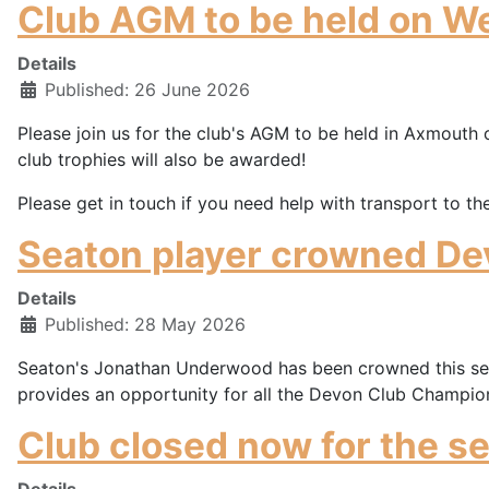
Club AGM to be held on W
Details
Published: 26 June 2026
Please join us for the club's AGM to be held in Axmouth 
club trophies will also be awarded!
Please get in touch if you need help with transport to th
Seaton player crowned De
Details
Published: 28 May 2026
Seaton's Jonathan Underwood has been crowned this seas
provides an opportunity for all the Devon Club Champions 
Club closed now for the s
Details