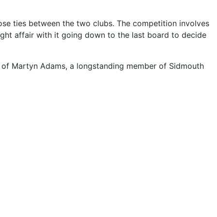
lose ties between the two clubs. The competition involves
ght affair with it going down to the last board to decide
our of Martyn Adams, a longstanding member of Sidmouth