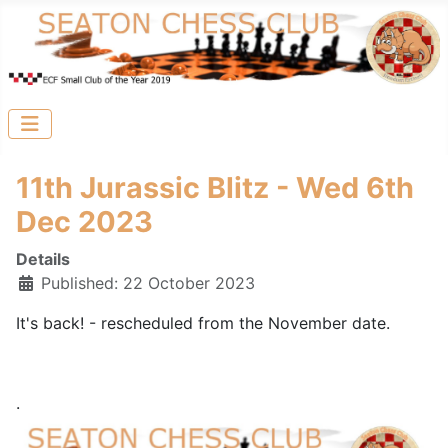
11th Jurassic Blitz - Wed 6th
Dec 2023
Details
Published: 22 October 2023
It's back! - rescheduled from the November date.
.