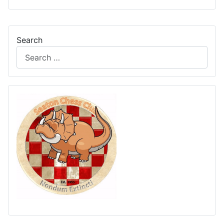
Search