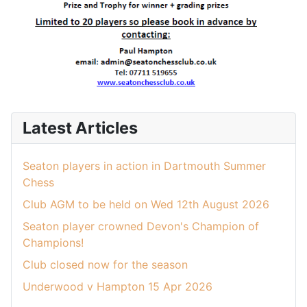
Latest Articles
Seaton players in action in Dartmouth Summer
Chess
Club AGM to be held on Wed 12th August 2026
Seaton player crowned Devon's Champion of
Champions!
Club closed now for the season
Underwood v Hampton 15 Apr 2026