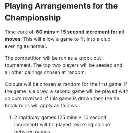
Playing Arrangements for the
Championship
Time control:
60 mins + 15 second increment for all
moves
. This will allow a game to fit into a club
evening as normal.
The competition will be run as a knock out
tournament. The top two players will be seeded and
all other pairings chosen at random.
Colours will be chosen at random for the first game. If
the game is a draw, a second game will be played with
colours reversed. If this game is drawn then the tie
break rules will apply as follows:
2 rapidplay games (25 mins + 10 second
increment) will be played reversing colours
between games.