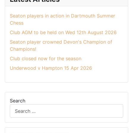
Seaton players in action in Dartmouth Summer
Chess
Club AGM to be held on Wed 12th August 2026
Seaton player crowned Devon's Champion of
Champions!
Club closed now for the season
Underwood v Hampton 15 Apr 2026
Search