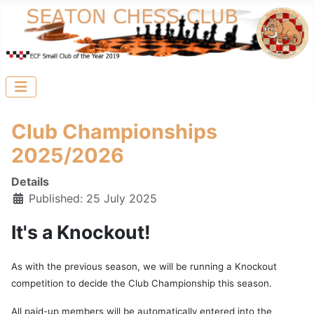
Club Championships
2025/2026
Details
Published: 25 July 2025
It's a Knockout!
As with the previous season, we will be running a Knockout
competition to decide the Club Championship this season.
All paid-up members will be automatically entered into the