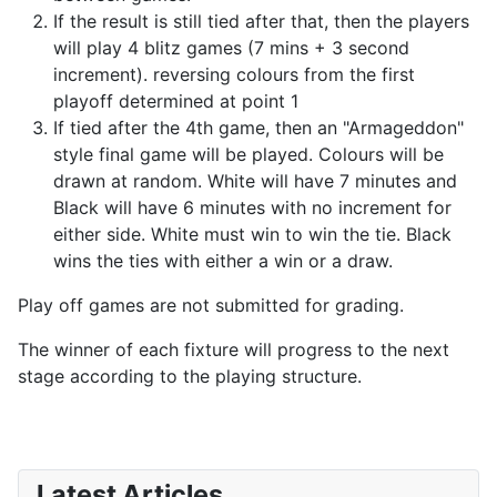
If the result is still tied after that, then the players
will play 4 blitz games (7 mins + 3 second
increment). reversing colours from the first
playoff determined at point 1
If tied after the 4th game, then an "Armageddon"
style final game will be played. Colours will be
drawn at random. White will have 7 minutes and
Black will have 6 minutes with no increment for
either side. White must win to win the tie. Black
wins the ties with either a win or a draw.
Play off games are not submitted for grading.
The winner of each fixture will progress to the next
stage according to the playing structure.
Latest Articles