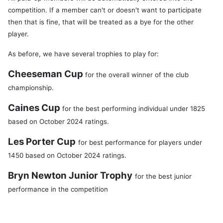
competition. If a member can't or doesn't want to participate
then that is fine, that will be treated as a bye for the other
player.
As before, we have several trophies to play for:
Cheeseman Cup
for the overall winner of the club
championship.
Caines Cup
for the best performing individual under 1825
based on October 2024 ratings.
Les Porter Cup
for best performance for players under
1450 based on October 2024 ratings.
Bryn Newton Junior Trophy
for the best junior
performance in the competition