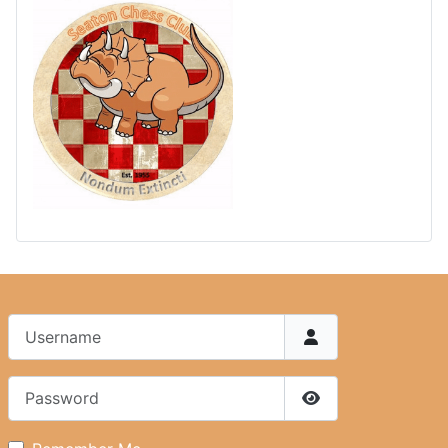
Username
Password
Show Password