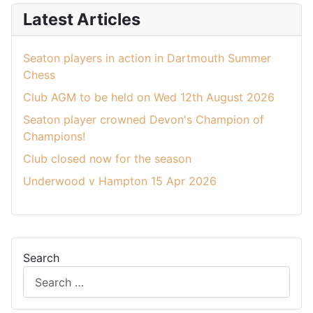
Latest Articles
Seaton players in action in Dartmouth Summer
Chess
Club AGM to be held on Wed 12th August 2026
Seaton player crowned Devon's Champion of
Champions!
Club closed now for the season
Underwood v Hampton 15 Apr 2026
Search