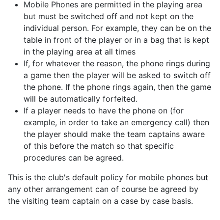
Mobile Phones are permitted in the playing area
but must be switched off and not kept on the
individual person. For example, they can be on the
table in front of the player or in a bag that is kept
in the playing area at all times
If, for whatever the reason, the phone rings during
a game then the player will be asked to switch off
the phone. If the phone rings again, then the game
will be automatically forfeited.
If a player needs to have the phone on (for
example, in order to take an emergency call) then
the player should make the team captains aware
of this before the match so that specific
procedures can be agreed.
This is the club's default policy for mobile phones but
any other arrangement can of course be agreed by
the visiting team captain on a case by case basis.