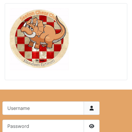
Username
Password