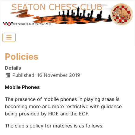
Policies
Details
Published: 16 November 2019
Mobile Phones
The presence of mobile phones in playing areas is
becoming more and more restrictive with guidance
being provided by FIDE and the ECF.
The club's policy for matches is as follows: