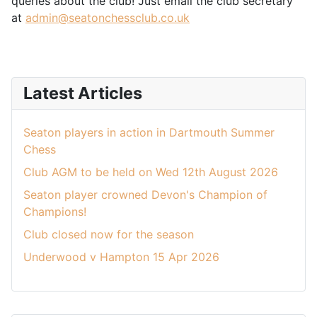
queries about the club! Just email the club secretary
at
admin@seatonchessclub.co.uk
Latest Articles
Seaton players in action in Dartmouth Summer
Chess
Club AGM to be held on Wed 12th August 2026
Seaton player crowned Devon's Champion of
Champions!
Club closed now for the season
Underwood v Hampton 15 Apr 2026