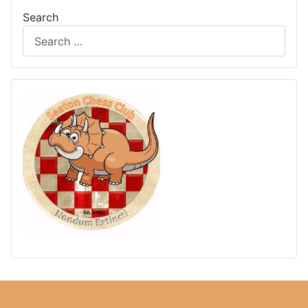
Search