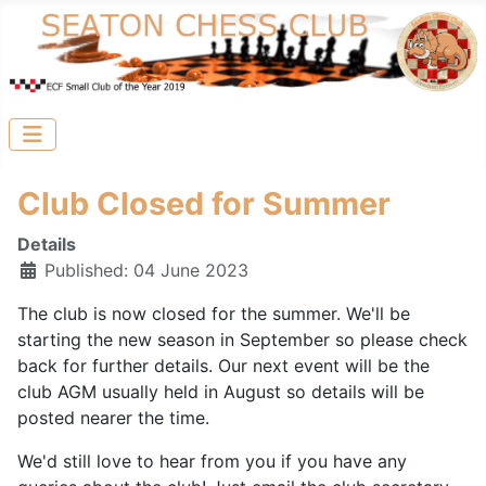
Club Closed for Summer
Details
Published: 04 June 2023
The club is now closed for the summer. We'll be
starting the new season in September so please check
back for further details. Our next event will be the
club AGM usually held in August so details will be
posted nearer the time.
We'd still love to hear from you if you have any