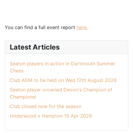
You can find a full event report
here.
Latest Articles
Seaton players in action in Dartmouth Summer
Chess
Club AGM to be held on Wed 12th August 2026
Seaton player crowned Devon's Champion of
Champions!
Club closed now for the season
Underwood v Hampton 15 Apr 2026