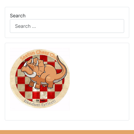
Search