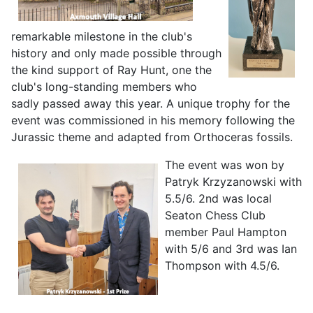
remarkable milestone in the club's
history and only made possible through
the kind support of Ray Hunt, one the
club's long-standing members who
sadly passed away this year. A unique trophy for the
event was commissioned in his memory following the
Jurassic theme and adapted from Orthoceras fossils.
The event was won by
Patryk Krzyzanowski
with
5.5/6. 2nd was local
Seaton Chess Club
member Paul Hampton
with 5/6 and 3rd was Ian
Thompson with 4.5/6.