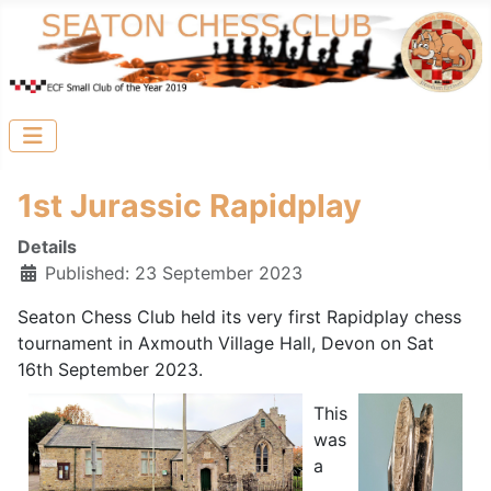
1st Jurassic Rapidplay
Details
Published: 23 September 2023
Seaton Chess Club held its very first Rapidplay chess
tournament in Axmouth Village Hall, Devon on Sat
16th September 2023.
This
was
a