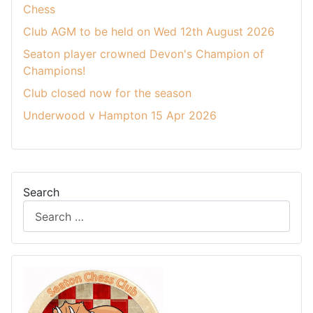
Chess
Club AGM to be held on Wed 12th August 2026
Seaton player crowned Devon's Champion of
Champions!
Club closed now for the season
Underwood v Hampton 15 Apr 2026
Search