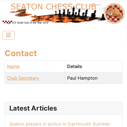
Contact
Name
Details
Club Secretary
Paul Hampton
Contacts,
Latest Articles
Seaton players in action in Dartmouth Summer