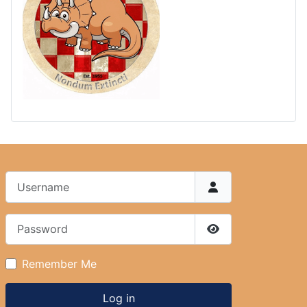
Username
Password
Show Password
Remember Me
Log in