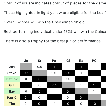
Colour of square indicates colour of pieces for the game
Those highlighted in light yellow are eligible for the Le
Overall winner will win the Cheeseman Shield.
Best performing individual under 1825 will win the Caines
There is also a trophy for the best junior performance.
Jo
St
Pa
Gi
Ra
PC
Jon
0.5
1
1
1
1
Steve
0.5
0.5
0.5
1
1
Patrick
0
0.5
0.5
Gill
0
0.5
0.5
1
1
Ray
0
0
0
1
Paul C
0
0
0
0
Tim
0
0
1
0
0
0