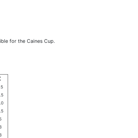
ible for the Caines Cup.
Σ
.5
.5
.0
.5
5
3
3