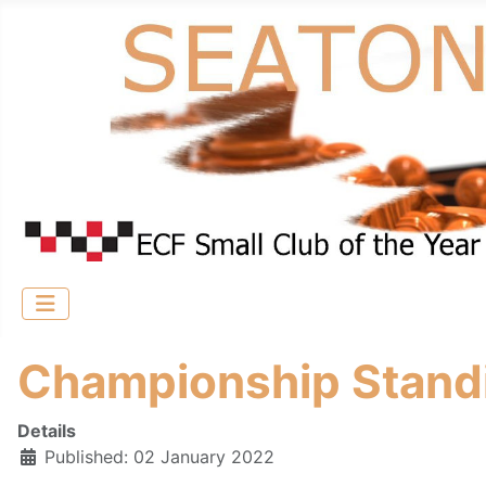
Championship Stand
Details
Published: 02 January 2022