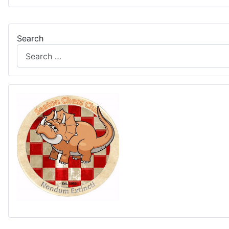
Search