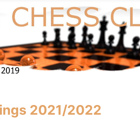
ings 2021/2022