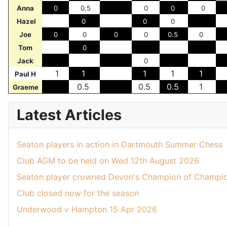
Anna
0
0.5
0
0
0
Hazel
0
0
0
Joe
0
0
0
0
0.5
0
Tom
0
Jack
0
1
1
1
1
1
Paul H
0.5
0.5
0.5
1
Graeme
Latest Articles
Seaton players in action in Dartmouth Summer Chess
Club AGM to be held on Wed 12th August 2026
Seaton player crowned Devon's Champion of Champio
Club closed now for the season
Underwood v Hampton 15 Apr 2026