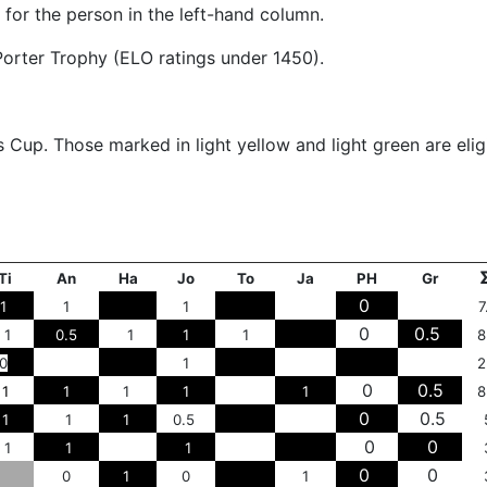
 for the person in the left-hand column.
s Porter Trophy (ELO ratings under 1450).
 Cup. Those marked in light yellow and light green are elig
Ti
An
Ha
Jo
To
Ja
PH
Gr
0
1
1
1
7
0
0.5
1
0.5
1
1
1
8
0
1
2
0
0.5
1
1
1
1
1
8
0
0.5
1
1
1
0.5
0
0
1
1
1
0
0
0
1
0
1