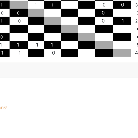
0
0
1
1
1
3
0
0
0
0
1
1
0
2
0
1
1
1
1
1
1
0
4
ns!