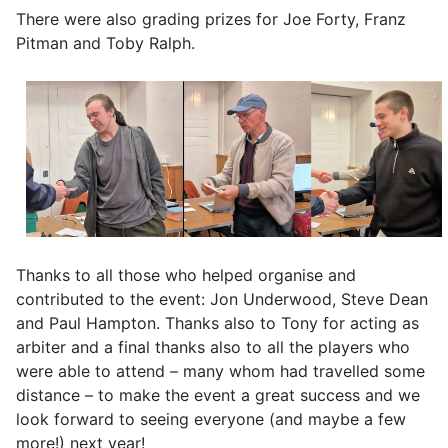
There were also grading prizes for Joe Forty, Franz
Pitman and Toby Ralph.
Thanks to all those who helped organise and
contributed to the event: Jon Underwood, Steve Dean
and Paul Hampton. Thanks also to Tony for acting as
arbiter and a final thanks also to all the players who
were able to attend – many whom had travelled some
distance – to make the event a great success and we
look forward to seeing everyone (and maybe a few
more!) next year!