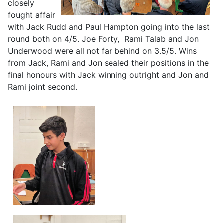
closely
fought affair
with Jack Rudd and Paul Hampton going into the last
round both on 4/5. Joe Forty, Rami Talab and Jon
Underwood were all not far behind on 3.5/5. Wins
from Jack, Rami and Jon sealed their positions in the
final honours with Jack winning outright and Jon and
Rami joint second.