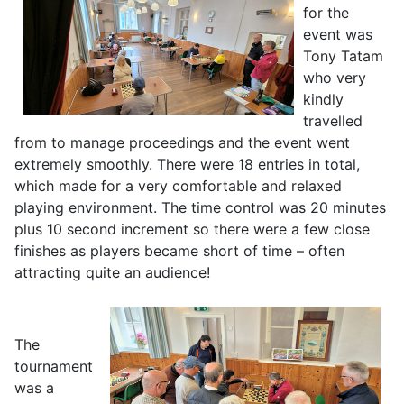
for the
event was
Tony Tatam
who very
kindly
travelled
from to manage proceedings and the event went
extremely smoothly. There were 18 entries in total,
which made for a very comfortable and relaxed
playing environment. The time control was 20 minutes
plus 10 second increment so there were a few close
finishes as players became short of time – often
attracting quite an audience!
The
tournament
was a