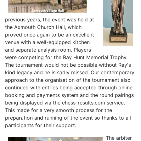
previous years, the event was held at
the Axmouth Church Hall, which
proved once again to be an excellent
venue with a well-equipped kitchen
and separate analysis room. Players
were competing for the Ray Hunt Memorial Trophy.
The tournament would not be possible without Ray's
kind legacy and he is sadly missed. Our contemporary
approach to the organisation of the tournament also
continued with entries being accepted through online
booking and payments system and the round pairings
being displayed via the chess-results.com service.
This made for a very smooth process for the
preparation and running of the event so thanks to all
participants for their support.
The arbiter