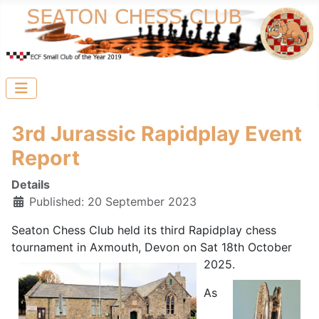
3rd Jurassic Rapidplay Event
Report
Details
Published: 20 September 2023
Seaton Chess Club held its third Rapidplay chess
tournament in Axmouth, Devon on Sat 18th October
2025.
As