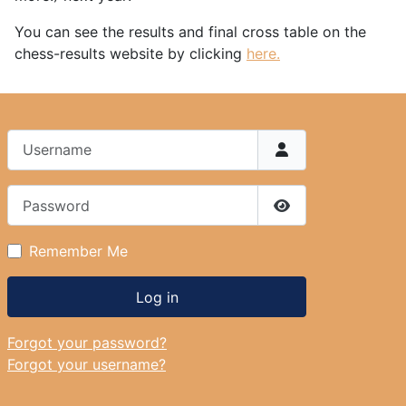
You can see the results and final cross table on the
chess-results website by clicking
here.
Username
Password
Show Password
Remember Me
Log in
Forgot your password?
Forgot your username?