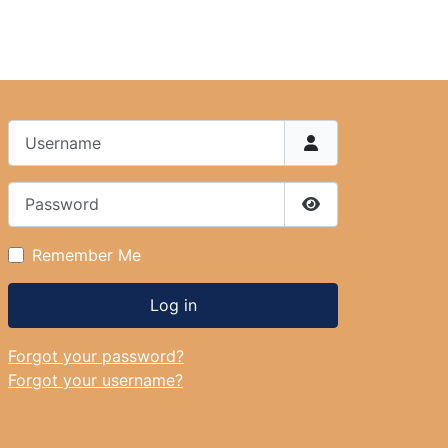
Username
Password
Show Password
Remember Me
Log in
Forgot your password?
Forgot your username?