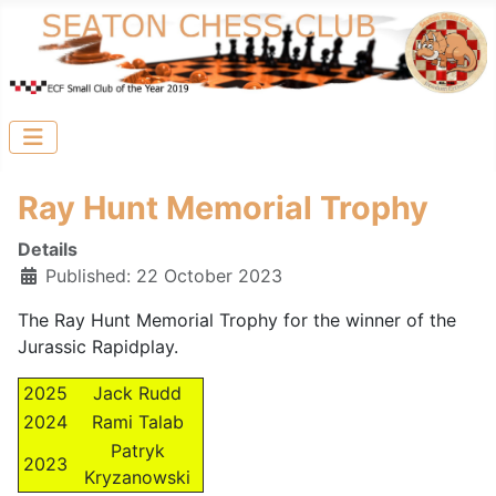
Ray Hunt Memorial Trophy
Details
Published: 22 October 2023
The Ray Hunt Memorial Trophy for the winner of the
Jurassic Rapidplay.
2025
Jack Rudd
2024
Rami Talab
Patryk
2023
Kryzanowski