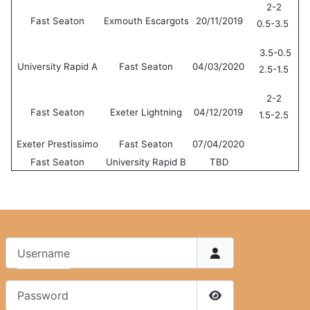
2-2
Fast Seaton
Exmouth Escargots
20/11/2019
0.5-3.5
3.5-0.5
University Rapid A
Fast Seaton
04/03/2020
2.5-1.5
2-2
Fast Seaton
Exeter Lightning
04/12/2019
1.5-2.5
Exeter Prestissimo
Fast Seaton
07/04/2020
Fast Seaton
University Rapid B
TBD
Username
Password