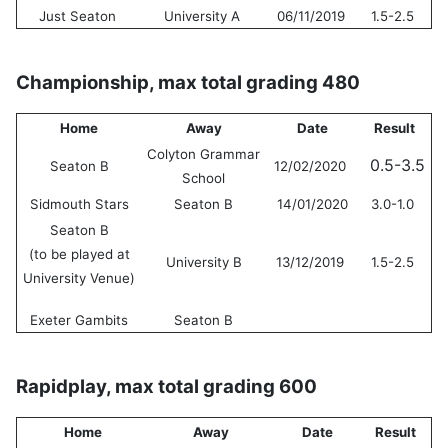
Just Seaton
University A
06/11/2019
1.5-2.5
Championship, max total grading 480
Home
Away
Date
Result
Colyton Grammar
0.5-3.5
Seaton B
12/02/2020
School
Sidmouth Stars
Seaton B
14/01/2020
3.0-1.0
Seaton B
(to be played at
University B
13/12/2019
1.5-2.5
University Venue)
Exeter Gambits
Seaton B
Rapidplay, max total grading 600
Home
Away
Date
Result