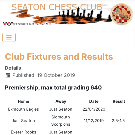
Club Fixtures and Results
Details
Published: 19 October 2019
Premiership, max total grading 640
Home
Away
Date
Result
Exmouth Eagles
Just Seaton
22/04/2020
Sidmouth
Just Seaton
11/12/2019
2.5-1.5
Scorpions
Exeter Rooks
Just Seaton