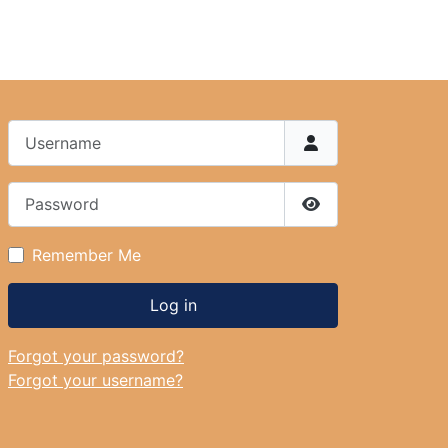
Username
Password
Show Password
Remember Me
Log in
Forgot your password?
Forgot your username?