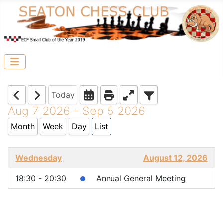
Today
Aug 7 2026 - Sep 5 2026
Month
Week
Day
List
Wednesday
August 12, 2026
18:30 - 20:30
Annual General Meeting