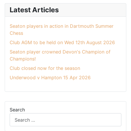
Latest Articles
Seaton players in action in Dartmouth Summer
Chess
Club AGM to be held on Wed 12th August 2026
Seaton player crowned Devon's Champion of
Champions!
Club closed now for the season
Underwood v Hampton 15 Apr 2026
Search