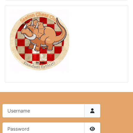
Username
Password