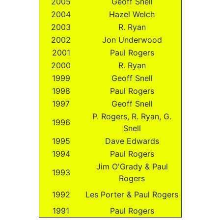
2005
Geoff Snell
2004
Hazel Welch
2003
R. Ryan
2002
Jon Underwood
2001
Paul Rogers
2000
R. Ryan
1999
Geoff Snell
1998
Paul Rogers
1997
Geoff Snell
P. Rogers, R. Ryan, G.
1996
Snell
1995
Dave Edwards
1994
Paul Rogers
Jim O'Grady & Paul
1993
Rogers
1992
Les Porter & Paul Rogers
1991
Paul Rogers