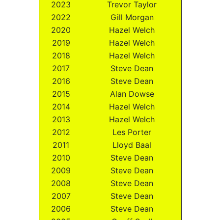
2023
Trevor Taylor
2022
Gill Morgan
2020
Hazel Welch
2019
Hazel Welch
2018
Hazel Welch
2017
Steve Dean
2016
Steve Dean
2015
Alan Dowse
2014
Hazel Welch
2013
Hazel Welch
2012
Les Porter
2011
Lloyd Baal
2010
Steve Dean
2009
Steve Dean
2008
Steve Dean
2007
Steve Dean
2006
Steve Dean