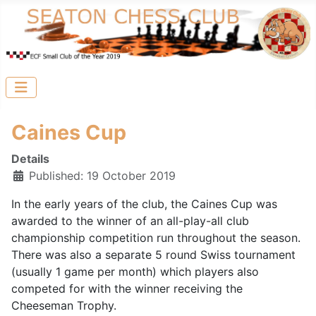
Caines Cup
Details
Published: 19 October 2019
In the early years of the club, the Caines Cup was
awarded to the winner of an all-play-all club
championship competition run throughout the season.
There was also a separate 5 round Swiss tournament
(usually 1 game per month) which players also
competed for with the winner receiving the
Cheeseman Trophy.