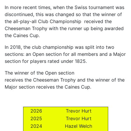
In more recent times, when the Swiss tournament was
discontinued, this was changed so that the winner of
the all-play-all Club Championship received the
Cheeseman Trophy with the runner up being awarded
the Caines Cup.
In 2018, the club championship was split into two
sections: an Open section for all members and a Major
section for players rated under 1825.
The winner of the Open section
receives the Cheeseman Trophy and the winner of the
Major section receives the Caines Cup.
2026
Trevor Hurt
2025
Trevor Hurt
2024
Hazel Welch