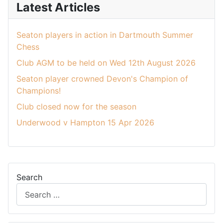
Latest Articles
Seaton players in action in Dartmouth Summer
Chess
Club AGM to be held on Wed 12th August 2026
Seaton player crowned Devon's Champion of
Champions!
Club closed now for the season
Underwood v Hampton 15 Apr 2026
Search