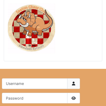
Username
Password
Show Password