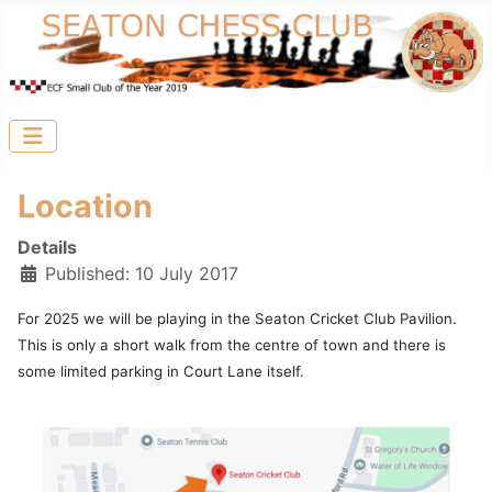
Location
Details
Published: 10 July 2017
For 2025 we will be playing in the Seaton Cricket Club Pavilion.
This is only a short walk from the centre of town and there is
some limited parking in Court Lane itself.