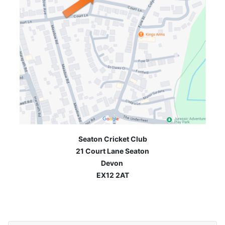
Seaton Cricket Club
21 Court Lane Seaton
Devon
EX12 2AT