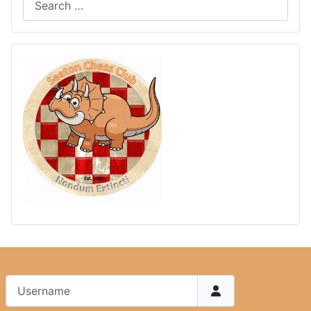
Username