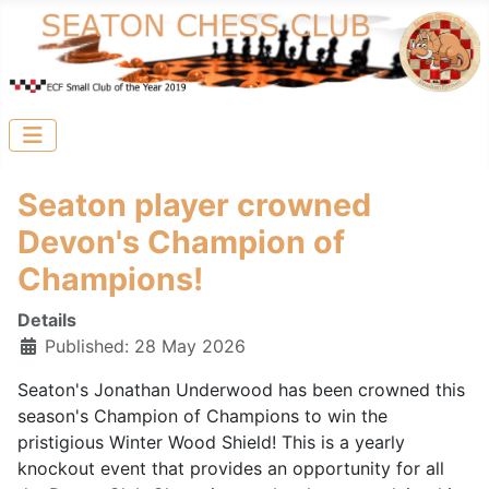
Seaton player crowned
Devon's Champion of
Champions!
Details
Published: 28 May 2026
Seaton's Jonathan Underwood has been crowned this
season's Champion of Champions to win the
pristigious Winter Wood Shield! This is a yearly
knockout event that provides an opportunity for all