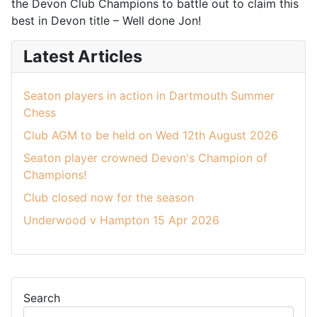
the Devon Club Champions to battle out to claim this
best in Devon title – Well done Jon!
Latest Articles
Seaton players in action in Dartmouth Summer
Chess
Club AGM to be held on Wed 12th August 2026
Seaton player crowned Devon's Champion of
Champions!
Club closed now for the season
Underwood v Hampton 15 Apr 2026
Search