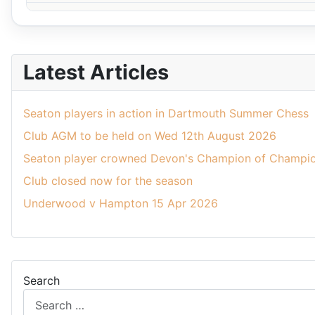
Latest Articles
Seaton players in action in Dartmouth Summer Chess
Club AGM to be held on Wed 12th August 2026
Seaton player crowned Devon's Champion of Champio
Club closed now for the season
Underwood v Hampton 15 Apr 2026
Search