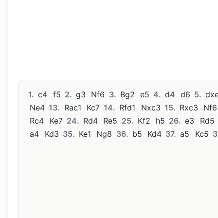
1.
c4
f5
2.
g3
Nf6
3.
Bg2
e5
4.
d4
d6
5.
dx
Ne4
13.
Rac1
Kc7
14.
Rfd1
Nxc3
15.
Rxc3
Nf6
Rc4
Ke7
24.
Rd4
Re5
25.
Kf2
h5
26.
e3
Rd5
a4
Kd3
35.
Ke1
Ng8
36.
b5
Kd4
37.
a5
Kc5
3