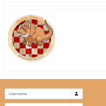
Username
Password