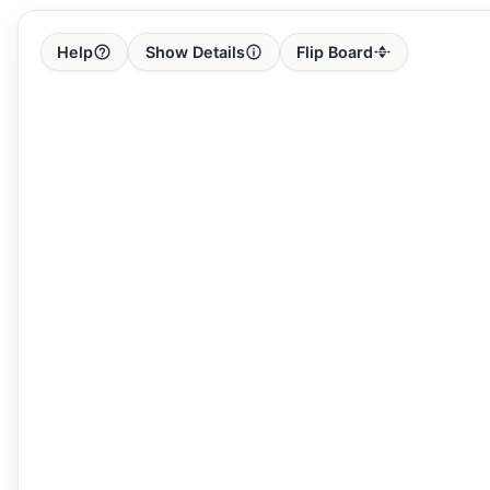
Help
Show Details
Flip Board