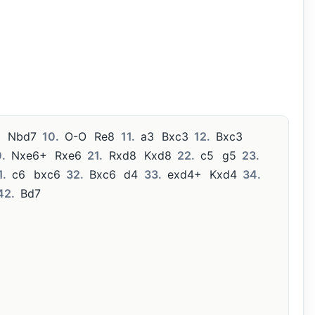
Nbd7
10.
O-O
Re8
11.
a3
Bxc3
12.
Bxc3
.
Nxe6+
Rxe6
21.
Rxd8
Kxd8
22.
c5
g5
23.
1.
c6
bxc6
32.
Bxc6
d4
33.
exd4+
Kxd4
34.
42.
Bd7