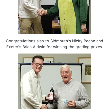
Congratulations also to Sidmouth's Nicky Bacon and
Exeter's Brian Aldwin for winning the grading prizes.