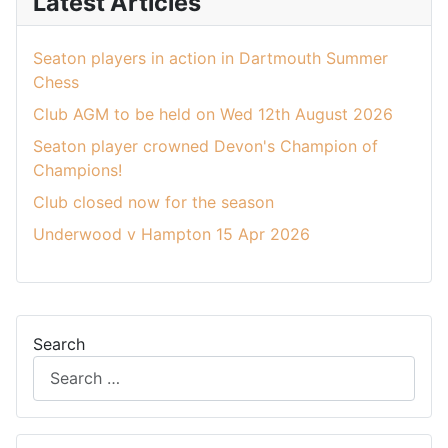
Latest Articles
Seaton players in action in Dartmouth Summer
Chess
Club AGM to be held on Wed 12th August 2026
Seaton player crowned Devon's Champion of
Champions!
Club closed now for the season
Underwood v Hampton 15 Apr 2026
Search