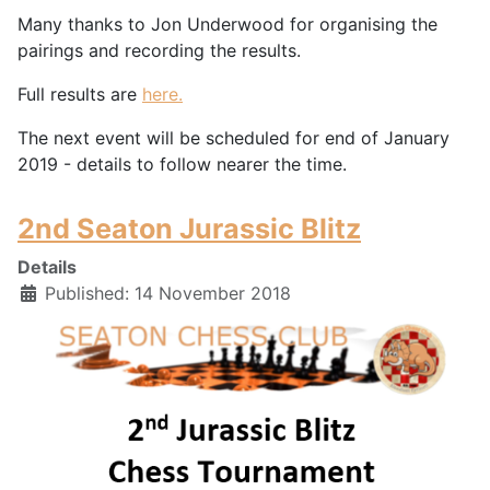
Many thanks to Jon Underwood for organising the
pairings and recording the results.
Full results are
here.
The next event will be scheduled for end of January
2019 - details to follow nearer the time.
2nd Seaton Jurassic Blitz
Details
Published: 14 November 2018