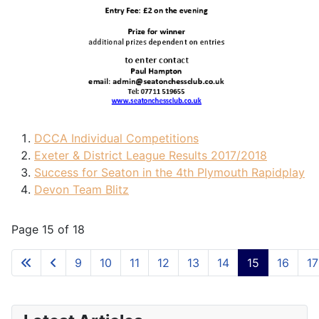
DCCA Individual Competitions
Exeter & District League Results 2017/2018
Success for Seaton in the 4th Plymouth Rapidplay
Devon Team Blitz
Page 15 of 18
9
10
11
12
13
14
15
16
17