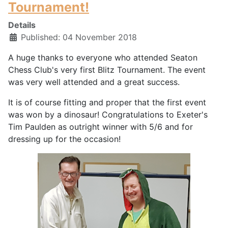
Tournament!
Details
Published: 04 November 2018
A huge thanks to everyone who attended Seaton
Chess Club's very first Blitz Tournament. The event
was very well attended and a great success.
It is of course fitting and proper that the first event
was won by a dinosaur! Congratulations to Exeter's
Tim Paulden as outright winner with 5/6 and for
dressing up for the occasion!