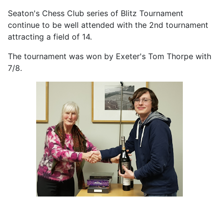
Seaton's Chess Club series of Blitz Tournament
continue to be well attended with the 2nd tournament
attracting a field of 14.
The tournament was won by Exeter's Tom Thorpe with
7/8.