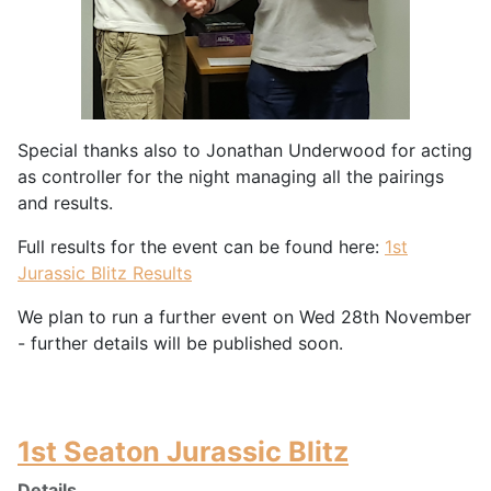
Special thanks also to Jonathan Underwood for acting
as controller for the night managing all the pairings
and results.
Full results for the event can be found here:
1st
Jurassic Blitz Results
We plan to run a further event on Wed 28th November
- further details will be published soon.
1st Seaton Jurassic Blitz
Details