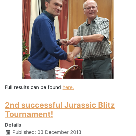
Full results can be found
here.
2nd successful Jurassic Blitz
Tournament!
Details
Published: 03 December 2018