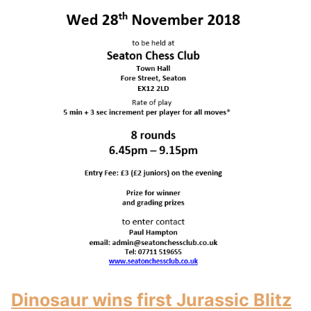
Dinosaur wins first Jurassic Blitz