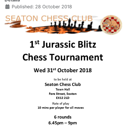
Published: 28 October 2018