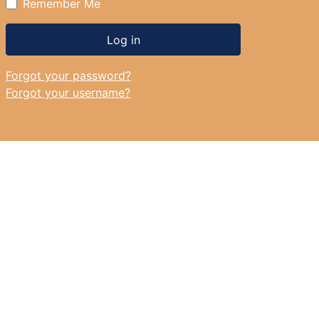
Remember Me
Log in
Forgot your password?
Forgot your username?