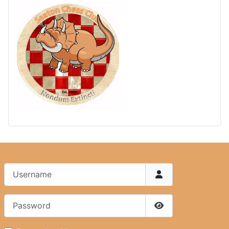
Username
Password
Show Password