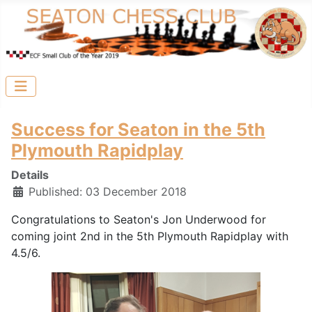
Success for Seaton in the 5th
Plymouth Rapidplay
Details
Published: 03 December 2018
Congratulations to Seaton's Jon Underwood for
coming joint 2nd in the 5th Plymouth Rapidplay with
4.5/6.