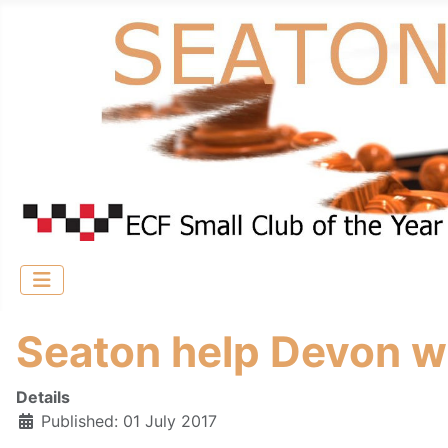
Seaton help Devon wi
Details
Published: 01 July 2017