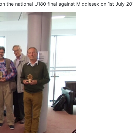
the national U180 final against Middlesex on 1st July 201