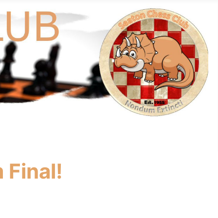
 Final!