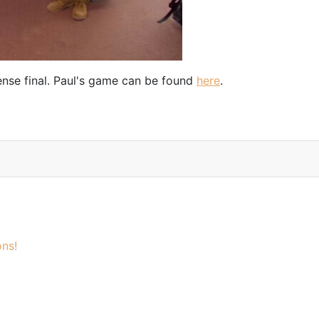
ense final. Paul's game can be found
here
.
ns!