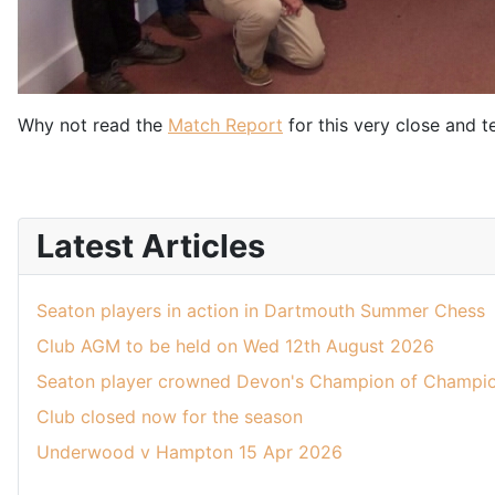
Why not read the
Match Report
for this very close and t
Latest Articles
Seaton players in action in Dartmouth Summer Chess
Club AGM to be held on Wed 12th August 2026
Seaton player crowned Devon's Champion of Champio
Club closed now for the season
Underwood v Hampton 15 Apr 2026