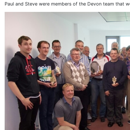
Paul and Steve were members of the Devon team that won 