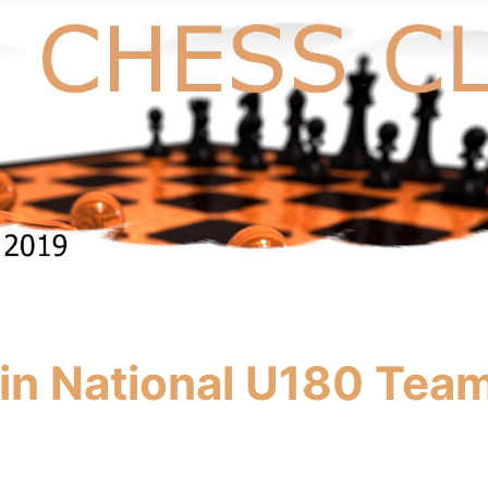
n National U180 Team