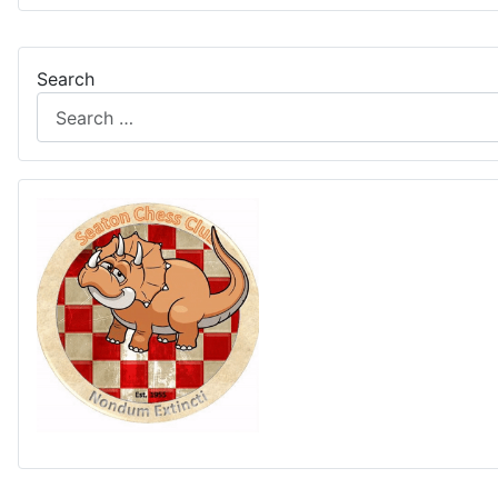
Search