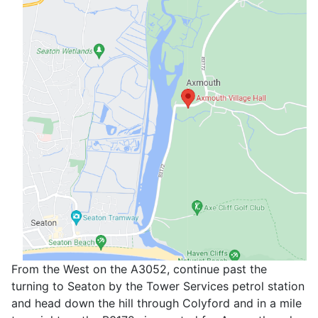
From the West on the A3052, continue past the
turning to Seaton by the Tower Services petrol station
and head down the hill through Colyford and in a mile