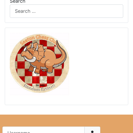
Search
Username