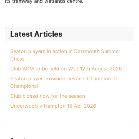
its tramway and wetlands centre.
Latest Articles
Seaton players in action in Dartmouth Summer
Chess
Club AGM to be held on Wed 12th August 2026
Seaton player crowned Devon's Champion of
Champions!
Club closed now for the season
Underwood v Hampton 15 Apr 2026