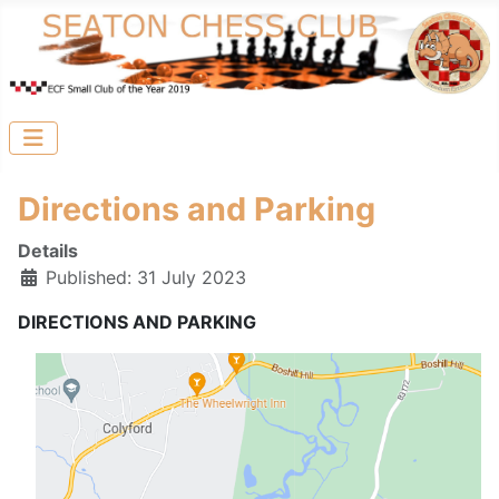
Directions and Parking
Details
Published: 31 July 2023
DIRECTIONS AND PARKING