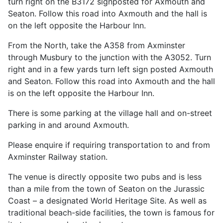
turn right on the B3172 signposted for Axmouth and
Seaton. Follow this road into Axmouth and the hall is
on the left opposite the Harbour Inn.
From the North, take the A358 from Axminster
through Musbury to the junction with the A3052. Turn
right and in a few yards turn left sign posted Axmouth
and Seaton. Follow this road into Axmouth and the hall
is on the left opposite the Harbour Inn.
There is some parking at the village hall and on-street
parking in and around Axmouth.
Please enquire if requiring transportation to and from
Axminster Railway station.
The venue is directly opposite two pubs and is less
than a mile from the town of Seaton on the Jurassic
Coast – a designated World Heritage Site. As well as
traditional beach-side facilities, the town is famous for