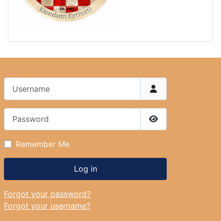
Username
Password
Show Password
Remember Me
Log in
Forgot your password?
Forgot your username?