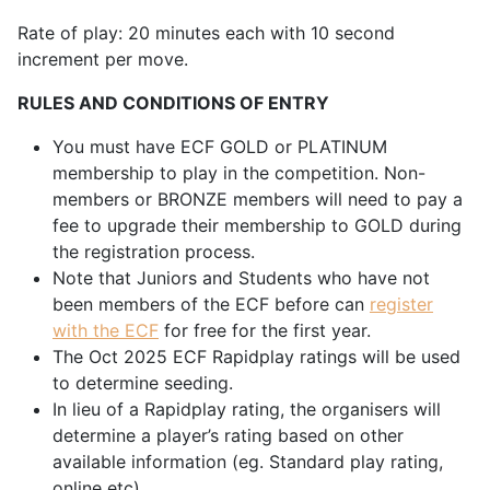
Rate of play: 20 minutes each with 10 second
increment per move.
RULES AND CONDITIONS OF ENTRY
You must have ECF GOLD or PLATINUM
membership to play in the competition. Non-
members or BRONZE members will need to pay a
fee to upgrade their membership to GOLD during
the registration process.
Note that Juniors and Students who have not
been members of the ECF before can
register
with the ECF
for free for the first year.
The Oct 2025 ECF Rapidplay ratings will be used
to determine seeding.
In lieu of a Rapidplay rating, the organisers will
determine a player’s rating based on other
available information (eg. Standard play rating,
online etc)