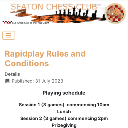
Rapidplay Rules and
Conditions
Details
Published: 31 July 2023
Playing schedule
Session 1 (3 games) commencing 10am
Lunch
Session 2 (3 games) commencing 2pm
Prizegiving