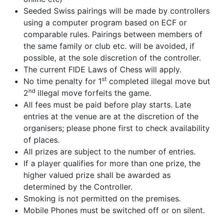
Seeded Swiss pairings will be made by controllers
using a computer program based on ECF or
comparable rules. Pairings between members of
the same family or club etc. will be avoided, if
possible, at the sole discretion of the controller.
The current FIDE Laws of Chess will apply.
st
No time penalty for 1
completed illegal move but
nd
2
illegal move forfeits the game.
All fees must be paid before play starts. Late
entries at the venue are at the discretion of the
organisers; please phone first to check availability
of places.
All prizes are subject to the number of entries.
If a player qualifies for more than one prize, the
higher valued prize shall be awarded as
determined by the Controller.
Smoking is not permitted on the premises.
Mobile Phones must be switched off or on silent.