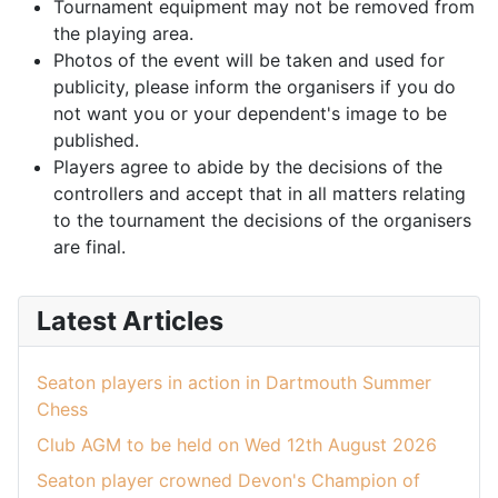
Tournament equipment may not be removed from
the playing area.
Photos of the event will be taken and used for
publicity, please inform the organisers if you do
not want you or your dependent's image to be
published.
Players agree to abide by the decisions of the
controllers and accept that in all matters relating
to the tournament the decisions of the organisers
are final.
Latest Articles
Seaton players in action in Dartmouth Summer
Chess
Club AGM to be held on Wed 12th August 2026
Seaton player crowned Devon's Champion of