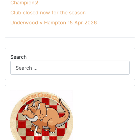
Champions!
Club closed now for the season
Underwood v Hampton 15 Apr 2026
Search