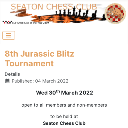
8th Jurassic Blitz
Tournament
Details
Published: 04 March 2022
th
Wed 30
March 2022
open to all members and non-members
to be held at
Seaton Chess Club