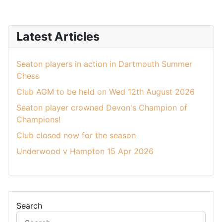
Latest Articles
Seaton players in action in Dartmouth Summer
Chess
Club AGM to be held on Wed 12th August 2026
Seaton player crowned Devon's Champion of
Champions!
Club closed now for the season
Underwood v Hampton 15 Apr 2026
Search