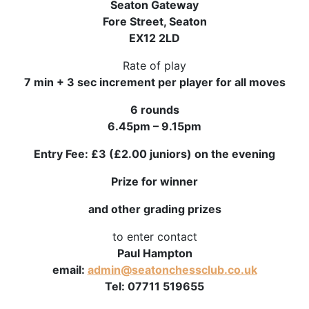
Seaton Gateway
Fore Street, Seaton
EX12 2LD
Rate of play
7 min + 3 sec increment per player for all moves
6 rounds
6.45pm – 9.15pm
Entry Fee: £3 (£2.00 juniors) on the evening
Prize for winner
and other grading prizes
to enter contact
Paul Hampton
email:
admin@seatonchessclub.co.uk
Tel: 07711 519655