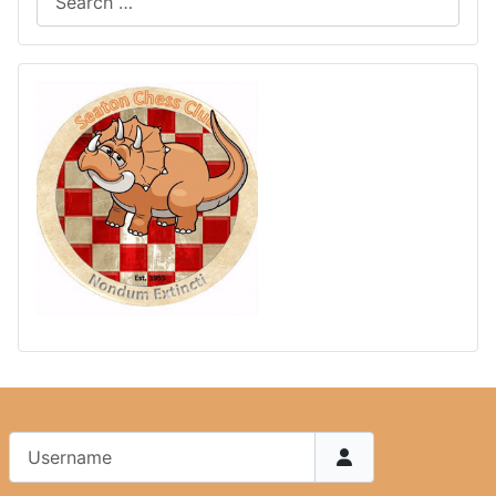
Username