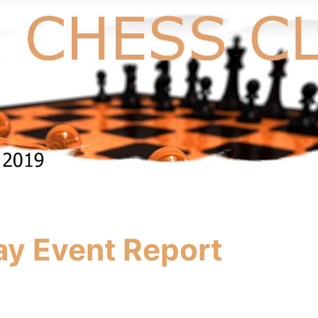
ay Event Report