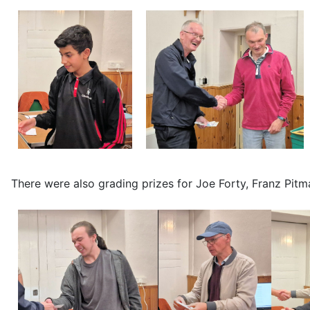
There were also grading prizes for Joe Forty, Franz Pit