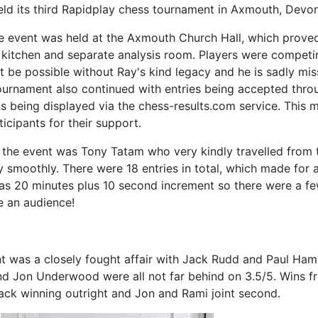
ld its third Rapidplay chess tournament in Axmouth, Devo
he event was held at the Axmouth Church Hall, which prove
 kitchen and separate analysis room. Players were competi
 be possible without Ray's kind legacy and he is sadly mi
tournament also continued with entries being accepted th
s being displayed via the chess-results.com service. This 
icipants for their support.
r the event was Tony Tatam who very kindly travelled fro
 smoothly. There were 18 entries in total, which made for
as 20 minutes plus 10 second increment so there were a few
te an audience!
t was a closely fought affair with Jack Rudd and Paul Ha
and Jon Underwood were all not far behind on 3.5/5. Wins 
 Jack winning outright and Jon and Rami joint second.