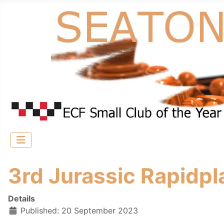
3rd Jurassic Rapidpl
Details
Published: 20 September 2023