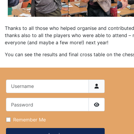
Thanks to all those who helped organise and contributed
thanks also to all the players who were able to attend 
everyone (and maybe a few more!) next year!
You can see the results and final cross table on the ches
Username
Password
Show Password
Remember Me