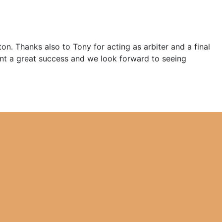
. Thanks also to Tony for acting as arbiter and a final
nt a great success and we look forward to seeing