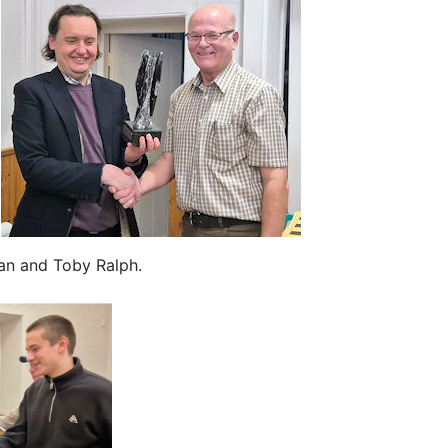
man and Toby Ralph.