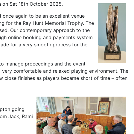
n on Sat 18th October 2025.
d once again to be an excellent venue
ng for the Ray Hunt Memorial Trophy. The
ssed. Our contemporary approach to the
rough online booking and payments system
made for a very smooth process for the
m to manage proceedings and the event
 a very comfortable and relaxed playing environment. The
 close finishes as players became short of time – often
mpton going
from Jack, Rami