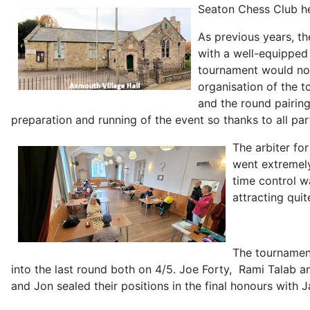
Seaton Chess Club he
As previous years, t
with a well-equipped
tournament would not
organisation of the 
and the round pairing
preparation and running of the event so thanks to all part
The arbiter fo
went extremely
time control w
attracting qui
The tournamen
into the last round both on 4/5. Joe Forty, Rami Talab 
and Jon sealed their positions in the final honours with