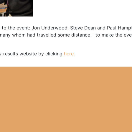
 to the event: Jon Underwood, Steve Dean and Paul Hampton
– many whom had travelled some distance – to make the eve
s-results website by clicking
here.