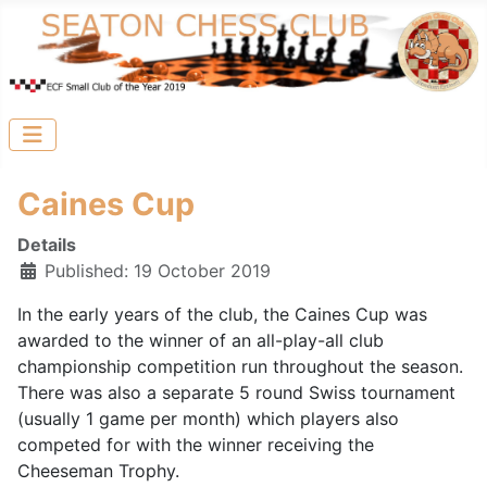
Caines Cup
Details
Published: 19 October 2019
In the early years of the club, the Caines Cup was
awarded to the winner of an all-play-all club
championship competition run throughout the season.
There was also a separate 5 round Swiss tournament
(usually 1 game per month) which players also
competed for with the winner receiving the
Cheeseman Trophy.