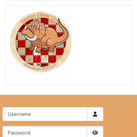
Username
Password