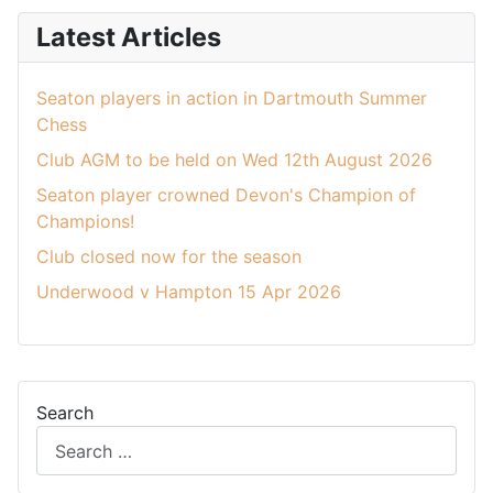
Latest Articles
Seaton players in action in Dartmouth Summer
Chess
Club AGM to be held on Wed 12th August 2026
Seaton player crowned Devon's Champion of
Champions!
Club closed now for the season
Underwood v Hampton 15 Apr 2026
Search