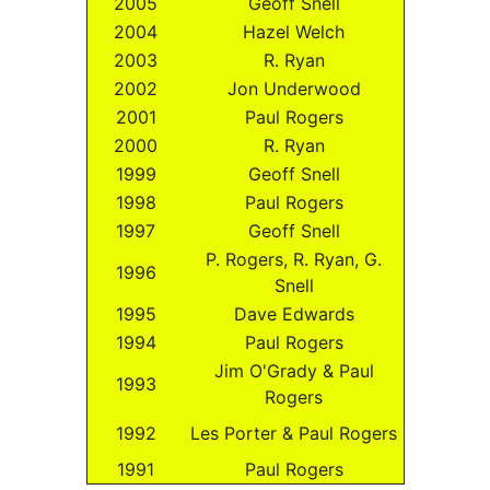
2005
Geoff Snell
2004
Hazel Welch
2003
R. Ryan
2002
Jon Underwood
2001
Paul Rogers
2000
R. Ryan
1999
Geoff Snell
1998
Paul Rogers
1997
Geoff Snell
P. Rogers, R. Ryan, G.
1996
Snell
1995
Dave Edwards
1994
Paul Rogers
Jim O'Grady & Paul
1993
Rogers
1992
Les Porter & Paul Rogers
1991
Paul Rogers