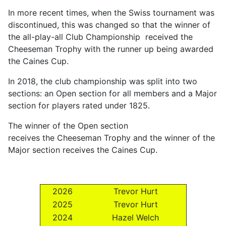
In more recent times, when the Swiss tournament was
discontinued, this was changed so that the winner of
the all-play-all Club Championship received the
Cheeseman Trophy with the runner up being awarded
the Caines Cup.
In 2018, the club championship was split into two
sections: an Open section for all members and a Major
section for players rated under 1825.
The winner of the Open section
receives the Cheeseman Trophy and the winner of the
Major section receives the Caines Cup.
2026
Trevor Hurt
2025
Trevor Hurt
2024
Hazel Welch