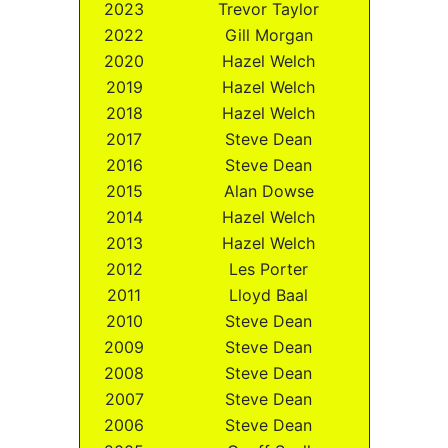
2023
Trevor Taylor
2022
Gill Morgan
2020
Hazel Welch
2019
Hazel Welch
2018
Hazel Welch
2017
Steve Dean
2016
Steve Dean
2015
Alan Dowse
2014
Hazel Welch
2013
Hazel Welch
2012
Les Porter
2011
Lloyd Baal
2010
Steve Dean
2009
Steve Dean
2008
Steve Dean
2007
Steve Dean
2006
Steve Dean