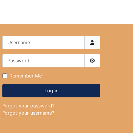
Username
Password
Show Password
Remember Me
Log in
Forgot your password?
Forgot your username?