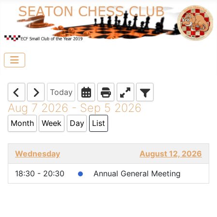
Today
Aug 7 2026 - Sep 5 2026
Month
Week
Day
List
Wednesday
August 12, 2026
18:30 - 20:30
Annual General Meeting