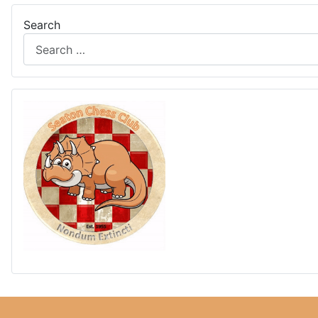
Search