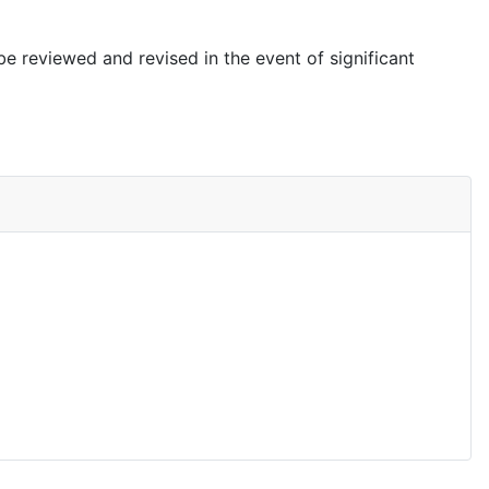
be reviewed and revised in the event of significant