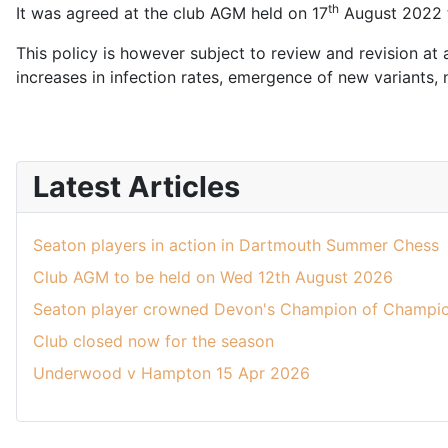
th
It was agreed at the club AGM held on 17
August 2022 to
This policy is however subject to review and revision at 
increases in infection rates, emergence of new variants,
Latest Articles
Seaton players in action in Dartmouth Summer Chess
Club AGM to be held on Wed 12th August 2026
Seaton player crowned Devon's Champion of Champio
Club closed now for the season
Underwood v Hampton 15 Apr 2026