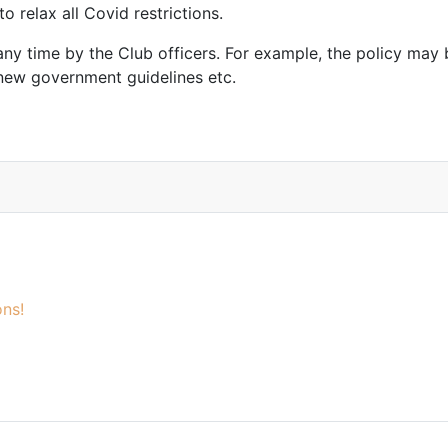
 relax all Covid restrictions.
any time by the Club officers. For example, the policy may 
 new government guidelines etc.
ns!