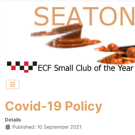
Covid-19 Policy
Details
Published: 10 September 2021