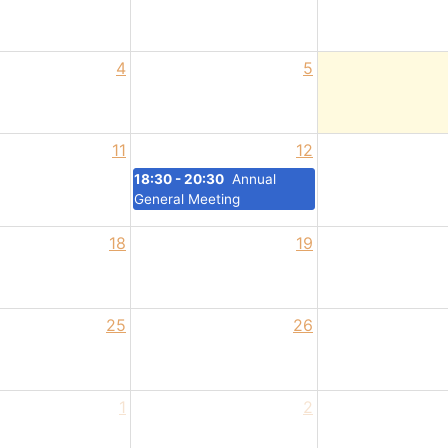
4
5
11
12
18:30 - 20:30
Annual
General Meeting
18
19
25
26
1
2