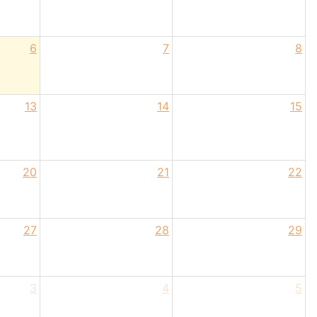
6
7
8
13
14
15
20
21
22
27
28
29
3
4
5