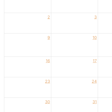
2
3
9
10
16
17
23
24
30
31