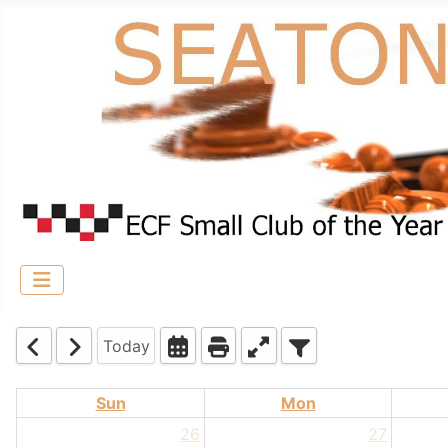
Today
Sun
Mon
26
27