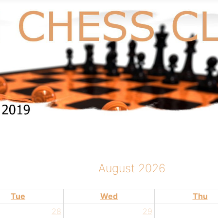
August 2026
Tue
Wed
Thu
28
29