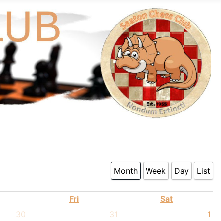
Month
Week
Day
List
Fri
Sat
30
31
1