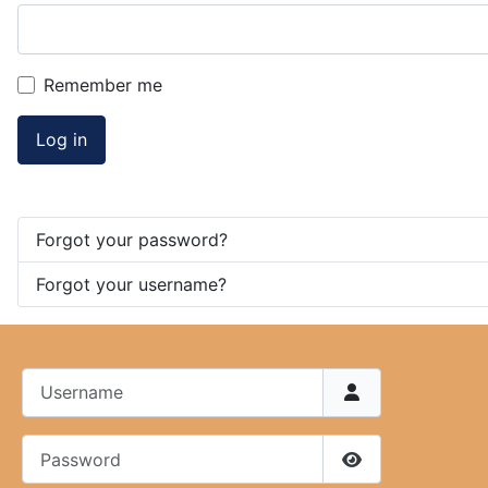
Remember me
Log in
Forgot your password?
Forgot your username?
Username
Password
Show Password