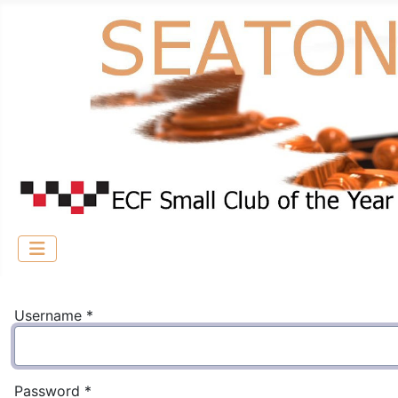
Username
*
Password
*