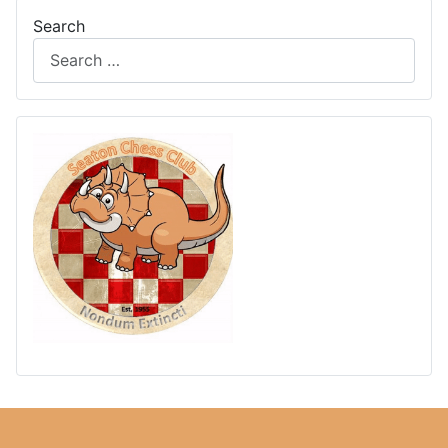
Search