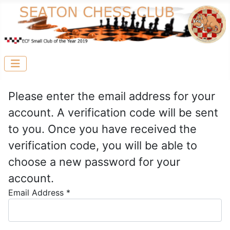
Please enter the email address for your
account. A verification code will be sent
to you. Once you have received the
verification code, you will be able to
choose a new password for your
account.
Email Address
*