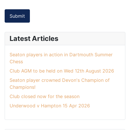
Submit
Latest Articles
Seaton players in action in Dartmouth Summer
Chess
Club AGM to be held on Wed 12th August 2026
Seaton player crowned Devon's Champion of
Champions!
Club closed now for the season
Underwood v Hampton 15 Apr 2026