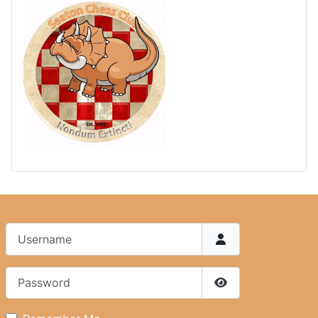
Username
Password
Show Password