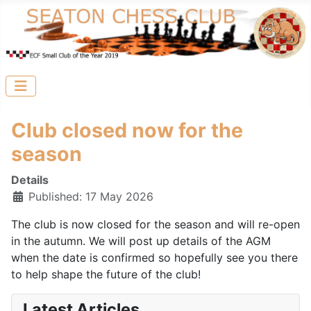
Club closed now for the
season
Details
Published: 17 May 2026
The club is now closed for the season and will re-open
in the autumn. We will post up details of the AGM
when the date is confirmed so hopefully see you there
to help shape the future of the club!
Latest Articles