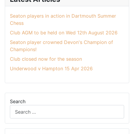
Seaton players in action in Dartmouth Summer
Chess
Club AGM to be held on Wed 12th August 2026
Seaton player crowned Devon's Champion of
Champions!
Club closed now for the season
Underwood v Hampton 15 Apr 2026
Search