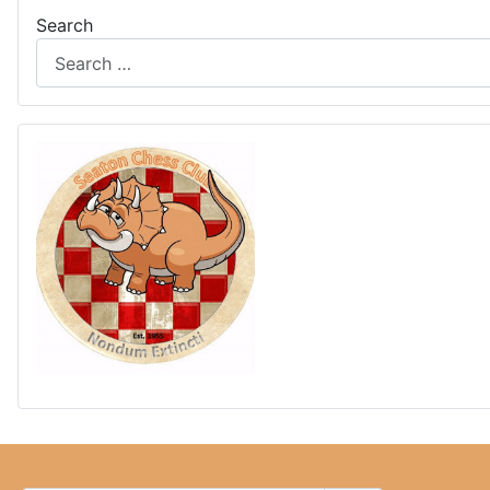
Search