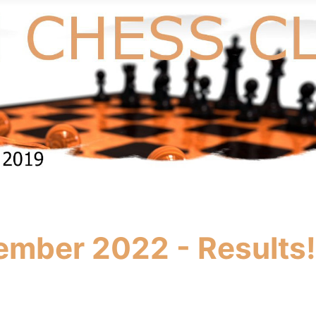
ember 2022 - Results!