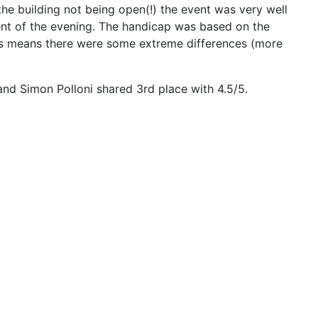
he building not being open(!) the event was very well
ent of the evening. The handicap was based on the
 This means there were some extreme differences (more
d Simon Polloni shared 3rd place with 4.5/5.