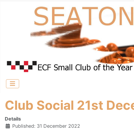
Club Social 21st Dec
Details
Published: 31 December 2022