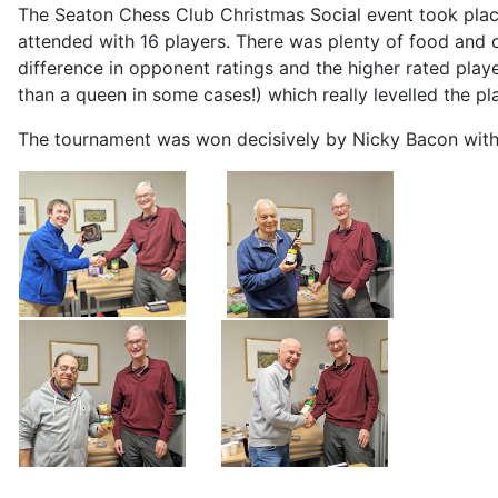
The Seaton Chess Club Christmas Social event took place 
attended with 16 players. There was plenty of food and 
difference in opponent ratings and the higher rated play
than a queen in some cases!) which really levelled the pla
The tournament was won decisively by Nicky Bacon with 