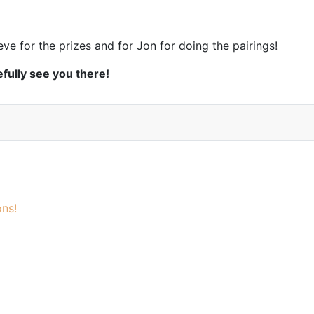
eve for the prizes and for Jon for doing the pairings!
fully see you there!
ns!