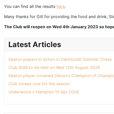
You can find all the results
here
.
Many thanks for Gill for providing the food and drink, St
The Club will reopen on Wed 4th January 2023 so hope
Latest Articles
Seaton players in action in Dartmouth Summer Chess
Club AGM to be held on Wed 12th August 2026
Seaton player crowned Devon's Champion of Champio
Club closed now for the season
Underwood v Hampton 15 Apr 2026