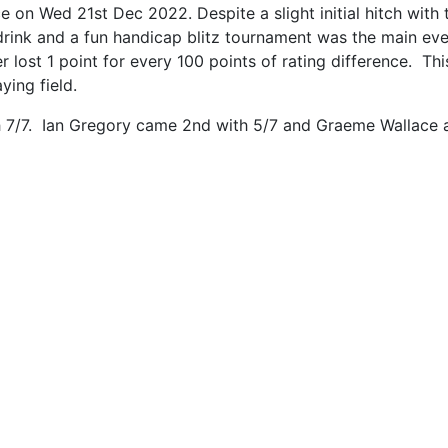
on Wed 21st Dec 2022. Despite a slight initial hitch with t
drink and a fun handicap blitz tournament was the main ev
er lost 1 point for every 100 points of rating difference.
ying field.
7/7. Ian Gregory came 2nd with 5/7 and Graeme Wallace an