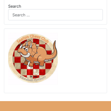
Search