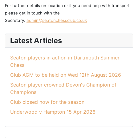
For further details on location or if you need help with transport
please get in touch with the
Secretary:
admin@seatonchessclub.co.uk
Latest Articles
Seaton players in action in Dartmouth Summer
Chess
Club AGM to be held on Wed 12th August 2026
Seaton player crowned Devon's Champion of
Champions!
Club closed now for the season
Underwood v Hampton 15 Apr 2026