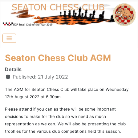
Seaton Chess Club AGM
Details
Published: 21 July 2022
The AGM for Seaton Chess Club will take place on Wednesday
17th August 2022 at 6.30pm.
Please attend if you can as there will be some important
decisions to make for the club so we need as much
representation as we can. We will also be presenting the club
trophies for the various club competitions held this season.