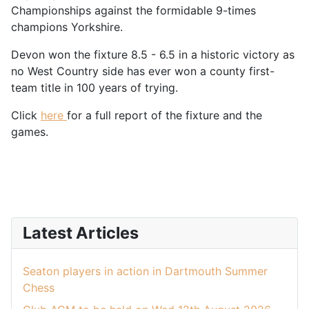
Championships against the formidable 9-times
champions Yorkshire.
Devon won the fixture 8.5 - 6.5 in a historic victory as
no West Country side has ever won a county first-
team title in 100 years of trying.
Click
here
for a full report of the fixture and the
games.
Latest Articles
Seaton players in action in Dartmouth Summer
Chess