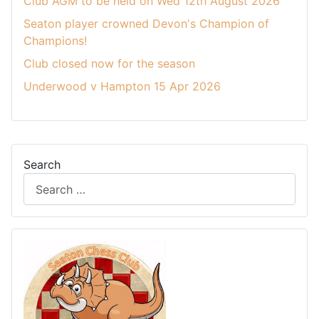
Club AGM to be held on Wed 12th August 2026
Seaton player crowned Devon's Champion of
Champions!
Club closed now for the season
Underwood v Hampton 15 Apr 2026
Search