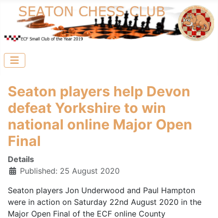
Seaton players help Devon
defeat Yorkshire to win
national online Major Open
Final
Details
Published: 25 August 2020
Seaton players Jon Underwood and Paul Hampton
were in action on Saturday 22nd August 2020 in the
Major Open Final of the ECF online County