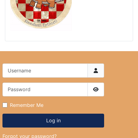
Username
Password
Show Password
Remember Me
Log in
Forgot your password?