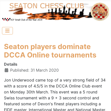
Seaton players dominate
DCCA Online tournaments
Details
Published: 31 March 2020
Jon Underwood came top of a very strong field of 34
with a score of 4.5/5 in the DCCA Online Club event
on Monday 30th March. This event was a 5 round
Swiss tournament with a 9 + 3 second control and
featured some of Devon's finest players including a
FIDE master, International Master and National Master.