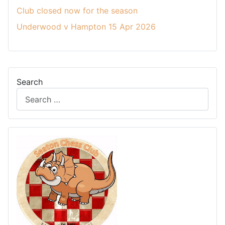
Club closed now for the season
Underwood v Hampton 15 Apr 2026
Search