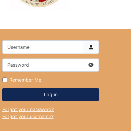
Username
Password
Show Password
Remember Me
Log in
Forgot your password?
Forgot your username?