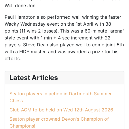
Well done Jon!
Paul Hampton also performed well winning the faster
Wacky Wednesday event on the 1st April with 38
points (11 wins 2 losses). This was a 60-minute "arena"
style event with 1 min + 4 sec increment with 22
players. Steve Dean also played well to come joint 5th
with a FIDE master, and was awarded a prize for his
efforts.
Latest Articles
Seaton players in action in Dartmouth Summer
Chess
Club AGM to be held on Wed 12th August 2026
Seaton player crowned Devon's Champion of
Champions!