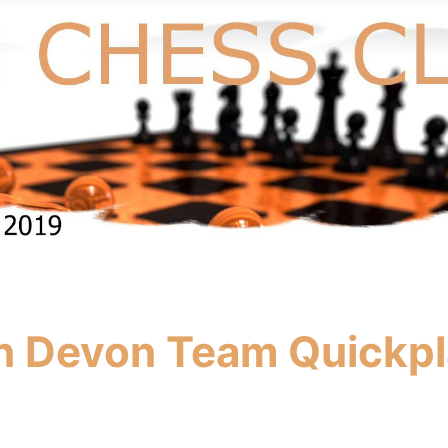
in Devon Team Quickp