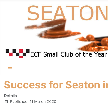
Success for Seaton 
Details
Published: 11 March 2020