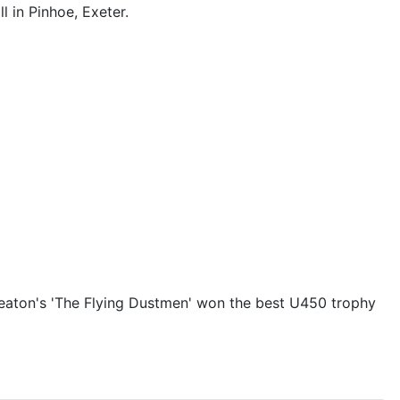
 in Pinhoe, Exeter.
d Seaton's 'The Flying Dustmen' won the best U450 trophy