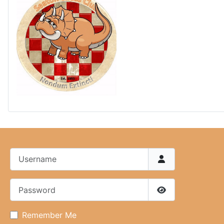
Username
Password
Show Password
Remember Me