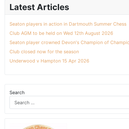
Latest Articles
Seaton players in action in Dartmouth Summer Chess
Club AGM to be held on Wed 12th August 2026
Seaton player crowned Devon's Champion of Champio
Club closed now for the season
Underwood v Hampton 15 Apr 2026
Search