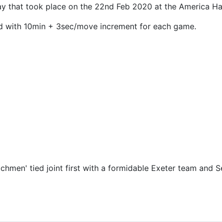
 that took place on the 22nd Feb 2020 at the America Hall
nd with 10min + 3sec/move increment for each game.
utchmen' tied joint first with a formidable Exeter team an