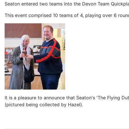
Seaton entered two teams into the Devon Team Quickplay
This event comprised 10 teams of 4, playing over 6 rou
It is a pleasure to announce that Seaton's 'The Flying D
(pictured being collected by Hazel).