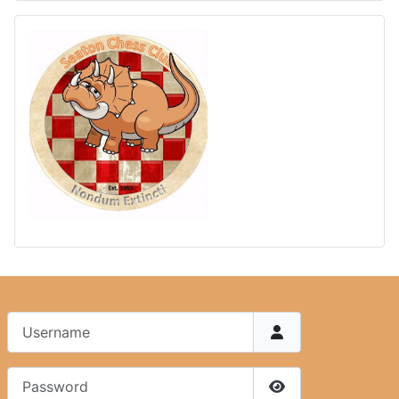
Username
Password