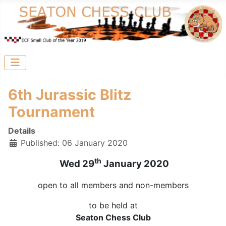
6th Jurassic Blitz
Tournament
Details
Published: 06 January 2020
th
Wed 29
January 2020
open to all members and non-members
to be held at
Seaton Chess Club