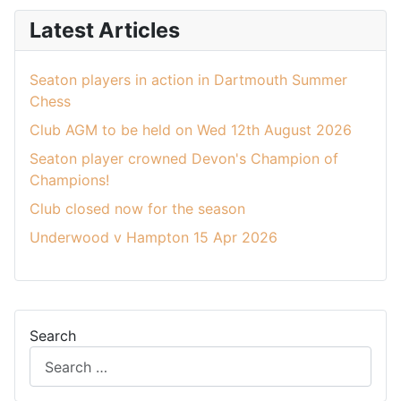
Latest Articles
Seaton players in action in Dartmouth Summer
Chess
Club AGM to be held on Wed 12th August 2026
Seaton player crowned Devon's Champion of
Champions!
Club closed now for the season
Underwood v Hampton 15 Apr 2026
Search