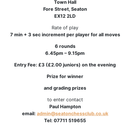
Town Hall
Fore Street, Seaton
EX12 2LD
Rate of play
7 min + 3 sec increment per player for all moves
6 rounds
6.45pm – 9.15pm
Entry Fee: £3 (£2.00 juniors) on the evening
Prize for winner
and grading prizes
to enter contact
Paul Hampton
email:
admin@seatonchessclub.co.uk
Tel: 07711 519655