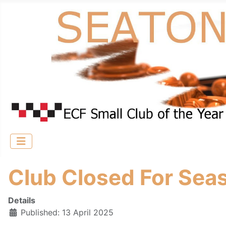
Club Closed For Sea
Details
Published: 13 April 2025