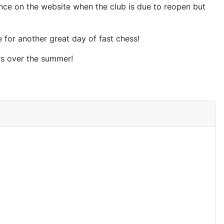
unce on the website when the club is due to reopen but
 for another great day of fast chess!
rs over the summer!