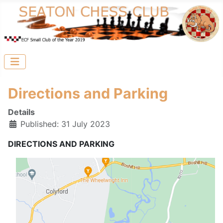
Directions and Parking
Details
Published: 31 July 2023
DIRECTIONS AND PARKING