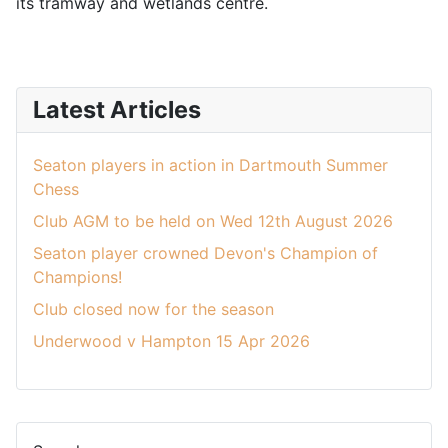
its tramway and wetlands centre.
Latest Articles
Seaton players in action in Dartmouth Summer
Chess
Club AGM to be held on Wed 12th August 2026
Seaton player crowned Devon's Champion of
Champions!
Club closed now for the season
Underwood v Hampton 15 Apr 2026