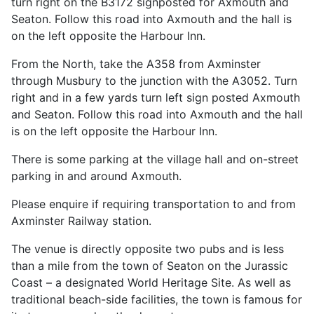
turn right on the B3172 signposted for Axmouth and
Seaton. Follow this road into Axmouth and the hall is
on the left opposite the Harbour Inn.
From the North, take the A358 from Axminster
through Musbury to the junction with the A3052. Turn
right and in a few yards turn left sign posted Axmouth
and Seaton. Follow this road into Axmouth and the hall
is on the left opposite the Harbour Inn.
There is some parking at the village hall and on-street
parking in and around Axmouth.
Please enquire if requiring transportation to and from
Axminster Railway station.
The venue is directly opposite two pubs and is less
than a mile from the town of Seaton on the Jurassic
Coast – a designated World Heritage Site. As well as
traditional beach-side facilities, the town is famous for