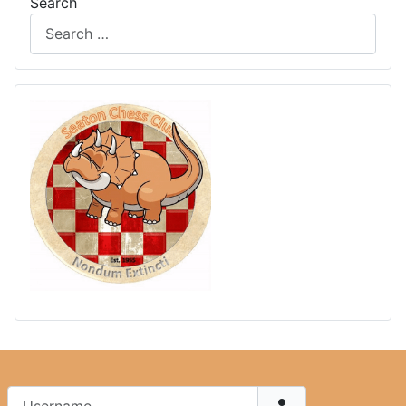
Search
Username