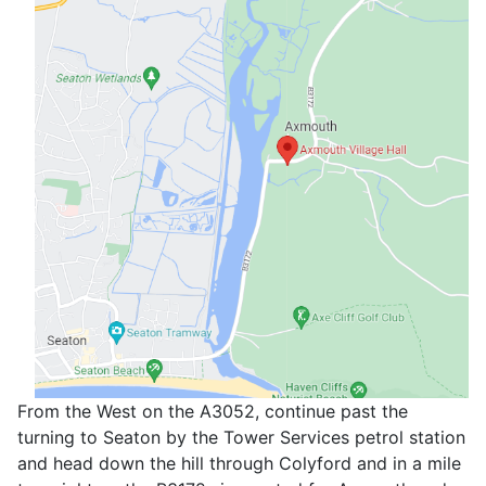
From the West on the A3052, continue past the
turning to Seaton by the Tower Services petrol station
and head down the hill through Colyford and in a mile