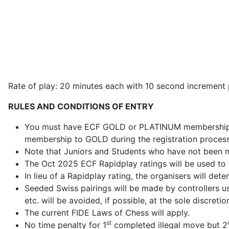
Rate of play: 20 minutes each with 10 second increment
RULES AND CONDITIONS OF ENTRY
You must have ECF GOLD or PLATINUM membership to
membership to GOLD during the registration process
Note that Juniors and Students who have not been
The Oct 2025 ECF Rapidplay ratings will be used to
In lieu of a Rapidplay rating, the organisers will det
Seeded Swiss pairings will be made by controllers 
etc. will be avoided, if possible, at the sole discretio
The current FIDE Laws of Chess will apply.
st
No time penalty for 1
completed illegal move but 2