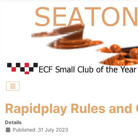
Rapidplay Rules and
Details
Published: 31 July 2023