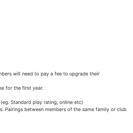
s will need to pay a fee to upgrade their
ee for the first year.
 (eg. Standard play rating, online etc)
s. Pairings between members of the same family or club