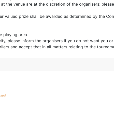
 at the venue are at the discretion of the organisers; please
gher valued prize shall be awarded as determined by the Cont
 playing area.
city, please inform the organisers if you do not want you o
lers and accept that in all matters relating to the tourname
ns!