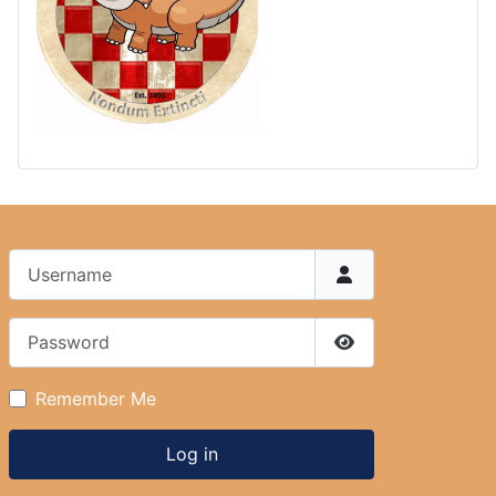
Username
Password
Show Password
Remember Me
Log in