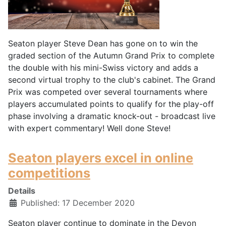
Seaton player Steve Dean has gone on to win the
graded section of the Autumn Grand Prix to complete
the double with his mini-Swiss victory and adds a
second virtual trophy to the club's cabinet. The Grand
Prix was competed over several tournaments where
players accumulated points to qualify for the play-off
phase involving a dramatic knock-out - broadcast live
with expert commentary! Well done Steve!
Seaton players excel in online
competitions
Details
Published: 17 December 2020
Seaton player continue to dominate in the Devon