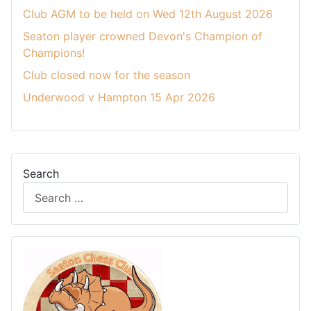
Club AGM to be held on Wed 12th August 2026
Seaton player crowned Devon's Champion of
Champions!
Club closed now for the season
Underwood v Hampton 15 Apr 2026
Search