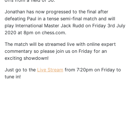
offs from a field of 50.
Jonathan has now progressed to the final after
defeating Paul in a tense semi-final match and will
play International Master Jack Rudd on Friday 3rd July
2020 at 8pm on chess.com.
The match will be streamed live with online expert
commentary so please join us on Friday for an
exciting showdown!
Just go to the
Live Stream
from 7:20pm on Friday to
tune in!