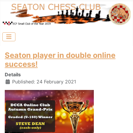
Seaton player in double online
success!
Details
Published: 24 February 2021