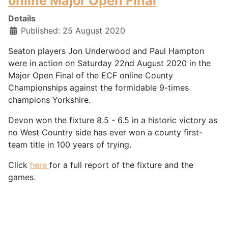
online Major Open Final
Details
Published: 25 August 2020
Seaton players Jon Underwood and Paul Hampton
were in action on Saturday 22nd August 2020 in the
Major Open Final of the ECF online County
Championships against the formidable 9-times
champions Yorkshire.
Devon won the fixture 8.5 - 6.5 in a historic victory as
no West Country side has ever won a county first-
team title in 100 years of trying.
Click
here
for a full report of the fixture and the
games.