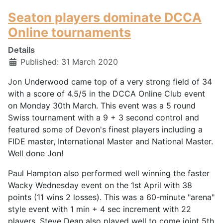
Seaton players dominate DCCA
Online tournaments
Details
Published: 31 March 2020
Jon Underwood came top of a very strong field of 34
with a score of 4.5/5 in the DCCA Online Club event
on Monday 30th March. This event was a 5 round
Swiss tournament with a 9 + 3 second control and
featured some of Devon's finest players including a
FIDE master, International Master and National Master.
Well done Jon!
Paul Hampton also performed well winning the faster
Wacky Wednesday event on the 1st April with 38
points (11 wins 2 losses). This was a 60-minute "arena"
style event with 1 min + 4 sec increment with 22
players. Steve Dean also played well to come joint 5th