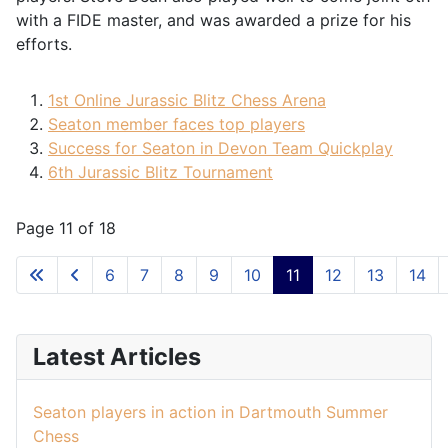
with a FIDE master, and was awarded a prize for his
efforts.
1st Online Jurassic Blitz Chess Arena
Seaton member faces top players
Success for Seaton in Devon Team Quickplay
6th Jurassic Blitz Tournament
Page 11 of 18
6
7
8
9
10
11
12
13
14
Latest Articles
Seaton players in action in Dartmouth Summer
Chess