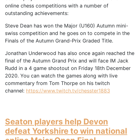
online chess competitions with a number of
outstanding achievements:
Steve Dean has won the Major (U160) Autumn mini-
swiss competition and he goes on to compete in the
Finals of the Autumn Grand-Prix Graded Title.
Jonathan Underwood has also once again reached the
final of the Autumn Grand Prix and will face IM Jack
Rudd in a 4 game shootout on Friday 18th December
2020. You can watch the games along with live
commentary from Tom Thorpe on his twitch
channel:
https://www.twitch.tv/chesster1883
Seaton players help Devon
defeat Yorkshire to win national