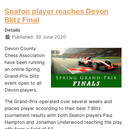
Seaton player reaches Devon
Blitz Final
Details
Published: 30 June 2020
Devon County
Chess Association
have been running
an online Spring
Grand-Prix blitz
event open to all
Devon players.
The Grand-Prix operated over several weeks and
placed player according to their best 7 Blitz
tournament results with both Seaton players Paul
Hampton and Jonathan Underwood reaching the play