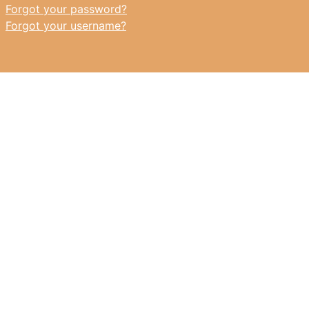
Forgot your password?
Forgot your username?