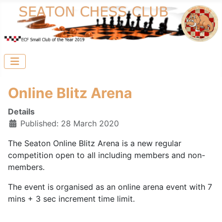
Online Blitz Arena
Details
Published: 28 March 2020
The Seaton Online Blitz Arena is a new regular
competition open to all including members and non-
members.
The event is organised as an online arena event with 7
mins + 3 sec increment time limit.