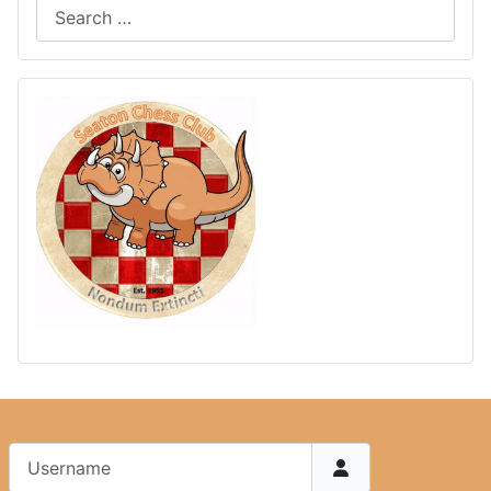
Username