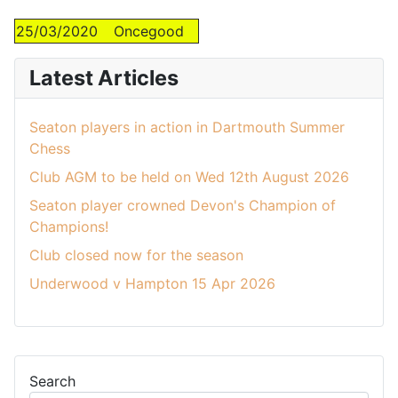
25/03/2020
Oncegood
Latest Articles
Seaton players in action in Dartmouth Summer
Chess
Club AGM to be held on Wed 12th August 2026
Seaton player crowned Devon's Champion of
Champions!
Club closed now for the season
Underwood v Hampton 15 Apr 2026
Search