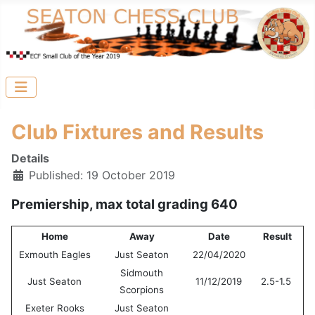
Club Fixtures and Results
Details
Published: 19 October 2019
Premiership, max total grading 640
Home
Away
Date
Result
Exmouth Eagles
Just Seaton
22/04/2020
Sidmouth
Just Seaton
11/12/2019
2.5-1.5
Scorpions
Exeter Rooks
Just Seaton