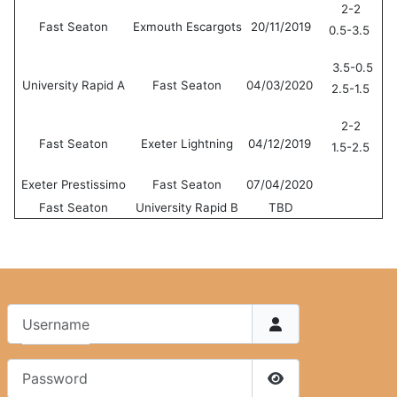
2-2
Fast Seaton
Exmouth Escargots
20/11/2019
0.5-3.5
3.5-0.5
University Rapid A
Fast Seaton
04/03/2020
2.5-1.5
2-2
Fast Seaton
Exeter Lightning
04/12/2019
1.5-2.5
Exeter Prestissimo
Fast Seaton
07/04/2020
Fast Seaton
University Rapid B
TBD
Username
Password