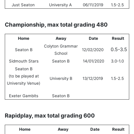
Just Seaton
University A
06/11/2019
1.5-2.5
Championship, max total grading 480
Home
Away
Date
Result
Colyton Grammar
0.5-3.5
Seaton B
12/02/2020
School
Sidmouth Stars
Seaton B
14/01/2020
3.0-1.0
Seaton B
(to be played at
University B
13/12/2019
1.5-2.5
University Venue)
Exeter Gambits
Seaton B
Rapidplay, max total grading 600
Home
Away
Date
Result