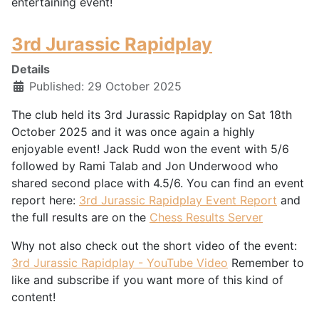
entertaining event!
3rd Jurassic Rapidplay
Details
Published: 29 October 2025
The club held its 3rd Jurassic Rapidplay on Sat 18th
October 2025 and it was once again a highly
enjoyable event! Jack Rudd won the event with 5/6
followed by Rami Talab and Jon Underwood who
shared second place with 4.5/6. You can find an event
report here:
3rd Jurassic Rapidplay Event Report
and
the full results are on the
Chess Results Server
Why not also check out the short video of the event:
3rd Jurassic Rapidplay - YouTube Video
Remember to
like and subscribe if you want more of this kind of
content!