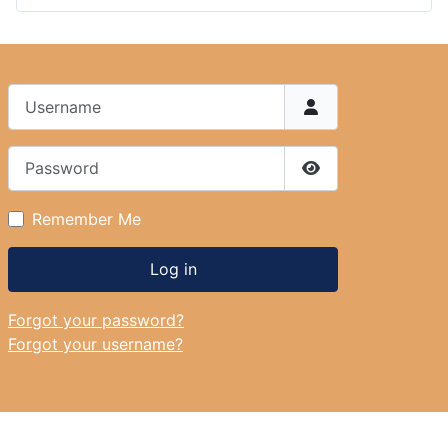
Username
Password
Show Password
Remember Me
Log in
Forgot your password?
Forgot your username?