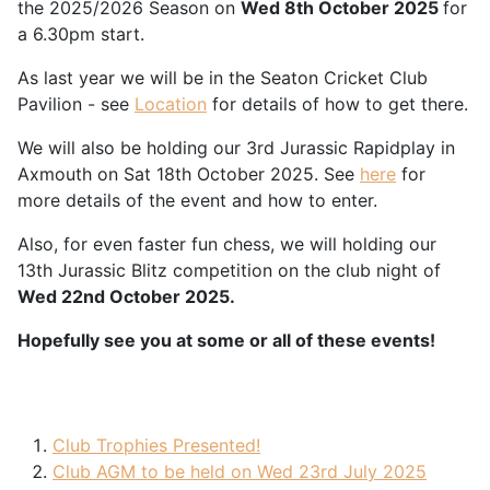
the 2025/2026 Season on
Wed 8th October 2025
for
a 6.30pm start.
As last year we will be in the Seaton Cricket Club
Pavilion - see
Location
for details of how to get there.
We will also be holding our 3rd Jurassic Rapidplay in
Axmouth on Sat 18th October 2025. See
here
for
more details of the event and how to enter.
Also, for even faster fun chess, we will holding our
13th Jurassic Blitz competition on the club night of
Wed 22nd October 2025.
Hopefully see you at some or all of these events!
Club Trophies Presented!
Club AGM to be held on Wed 23rd July 2025