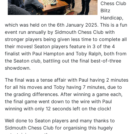
Chess Club
Blitz
Handicap,
which was held on the 6th January 2025. This is a fun
event run annually by Sidmouth Chess Club with
stronger players being given less time to complete all
their moves! Seaton players feature in 3 of the 4
finalist with Paul Hampton and Toby Ralph, both from
the Seaton club, battling out the final best-of-three
showdown.
The final was a tense affair with Paul having 2 minutes
for all his moves and Toby having 7 minutes, due to
the grading differences. After winning a game each,
the final game went down to the wire with Paul
winning with only 12 seconds left on the clock!
Well done to Seaton players and many thanks to
Sidmouth Chess Club for organising this hugely