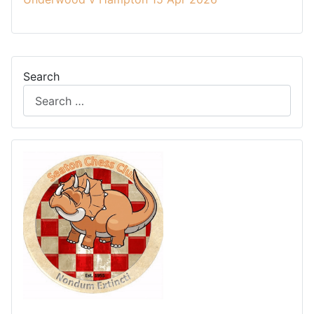
Search