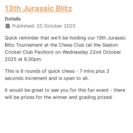
13th Jurassic Blitz
Details
Published: 20 October 2025
Quick reminder that we'll be holding our 13th Jurassic
Blitz Tournament at the Chess Club (at the Seaton
Cricket Club Pavilion) on Wednesday 22nd October
2025 at 6.30pm.
This is 6 rounds of quick chess - 7 mins plus 3
seconds increment and is open to all.
It would be great to see you for this fun event - there
will be prizes for the winner and grading prizes!