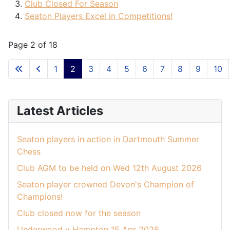
Club Closed For Season
Seaton Players Excel in Competitions!
Page 2 of 18
1
2
3
4
5
6
7
8
9
10
Latest Articles
Seaton players in action in Dartmouth Summer
Chess
Club AGM to be held on Wed 12th August 2026
Seaton player crowned Devon's Champion of
Champions!
Club closed now for the season
Underwood v Hampton 15 Apr 2026