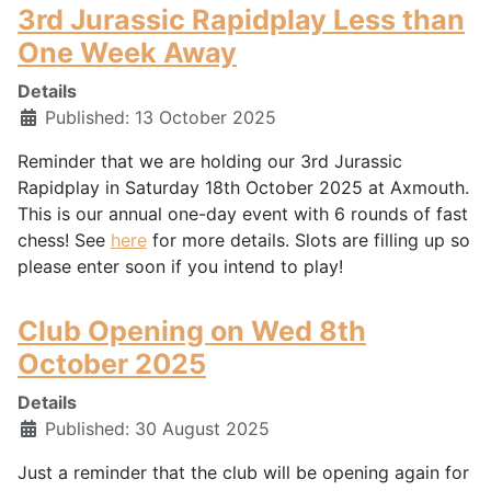
3rd Jurassic Rapidplay Less than
One Week Away
Details
Published: 13 October 2025
Reminder that we are holding our 3rd Jurassic
Rapidplay in Saturday 18th October 2025 at Axmouth.
This is our annual one-day event with 6 rounds of fast
chess! See
here
for more details. Slots are filling up so
please enter soon if you intend to play!
Club Opening on Wed 8th
October 2025
Details
Published: 30 August 2025
Just a reminder that the club will be opening again for