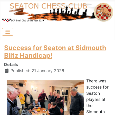
Success for Seaton at Sidmouth
Blitz Handicap!
Details
Published: 21 January 2026
There was
success for
Seaton
players at
the
Sidmouth