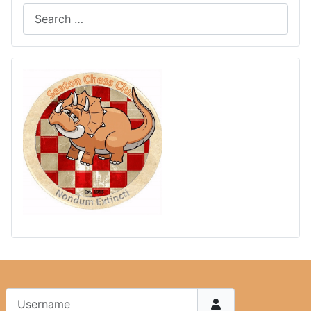
Username