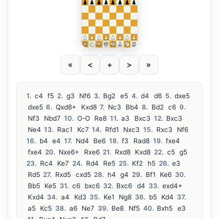
«
<
+
>
»
1.
c4
f5
2.
g3
Nf6
3.
Bg2
e5
4.
d4
d6
5.
dxe5
dxe5
6.
Qxd8+
Kxd8
7.
Nc3
Bb4
8.
Bd2
c6
9.
Nf3
Nbd7
10.
O-O
Re8
11.
a3
Bxc3
12.
Bxc3
Ne4
13.
Rac1
Kc7
14.
Rfd1
Nxc3
15.
Rxc3
Nf6
16.
b4
e4
17.
Nd4
Be6
18.
f3
Rad8
19.
fxe4
fxe4
20.
Nxe6+
Rxe6
21.
Rxd8
Kxd8
22.
c5
g5
23.
Rc4
Ke7
24.
Rd4
Re5
25.
Kf2
h5
26.
e3
Rd5
27.
Rxd5
cxd5
28.
h4
g4
29.
Bf1
Ke6
30.
Bb5
Ke5
31.
c6
bxc6
32.
Bxc6
d4
33.
exd4+
Kxd4
34.
a4
Kd3
35.
Ke1
Ng8
36.
b5
Kd4
37.
a5
Kc5
38.
a6
Ne7
39.
Be8
Nf5
40.
Bxh5
e3