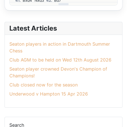
41.
Bxg4
Nxg3
42.
Bd7
Latest Articles
Seaton players in action in Dartmouth Summer
Chess
Club AGM to be held on Wed 12th August 2026
Seaton player crowned Devon's Champion of
Champions!
Club closed now for the season
Underwood v Hampton 15 Apr 2026
Search