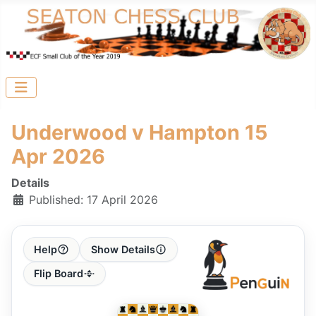
Underwood v Hampton 15
Apr 2026
Details
Published: 17 April 2026
Help
Show Details
Flip Board